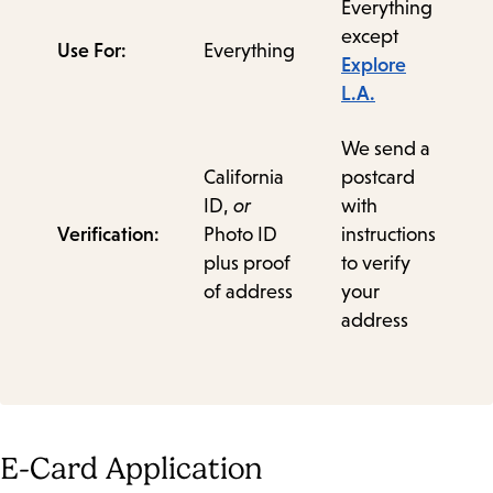
Everything
except
Use For:
Everything
Explore
L.A.
We send a
California
postcard
ID,
or
with
Verification:
Photo ID
instructions
plus proof
to verify
of address
your
address
E-Card Application