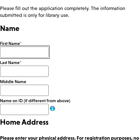
Please fill out the application completely. The information
submitted is only for library use.
Name
First Name
*
Last Name
*
Middle Name
Name on ID (if different from above)
Home Address
Please enter your physical address. For registration purposes, no