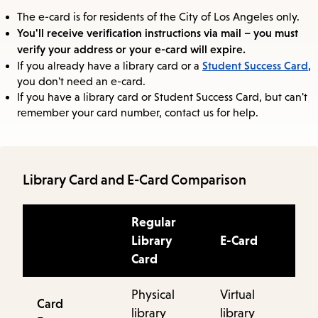
The e-card is for residents of the City of Los Angeles only.
You'll receive verification instructions via mail – you must
verify your address or your e-card will expire.
Student Success Card
If you already have a library card or a
,
you don't need an e-card.
If you have a library card or Student Success Card, but can't
remember your card number, contact us for help.
Library Card and E-Card Comparison
Regular
Library
E-Card
Card
Physical
Virtual
Card
library
library