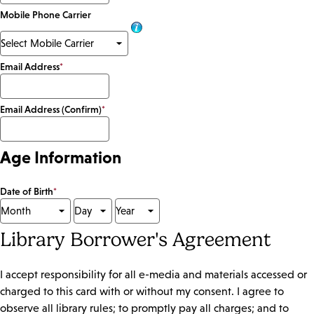
Mobile Phone Carrier
Email Address
*
Email Address (Confirm)
*
Age Information
Date of Birth
*
Library Borrower's Agreement
I accept responsibility for all e-media and materials accessed or
charged to this card with or without my consent. I agree to
observe all library rules; to promptly pay all charges; and to