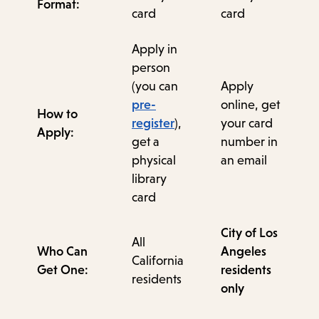
Format:
card
card
Apply in
person
(you can
Apply
pre-
online, get
How to
register
),
your card
Apply:
get a
number in
physical
an email
library
card
City of Los
All
Who Can
Angeles
California
Get One:
residents
residents
only