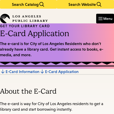
Search Catalog
Search Website
Skip
Skip
to
to
Enter
in
main
main
Menu
keywords
content
navigation
GET YOUR LIBRARY CARD
E-Card Application
The e-card is for City of Los Angeles Residents who don't
already have a library card. Get instant access to books, e-
media, and more.
E-Card Information
E-Card Application
Jump
to
About the E-Card
section
The e-card is way for City of Los Angeles residents to get a
library card and start borrowing instantly.