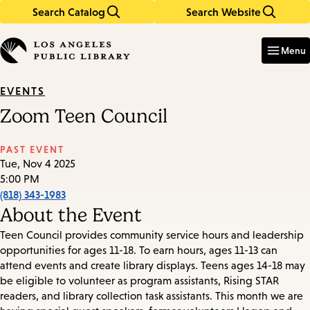
Search Catalog
Search Website
Skip
Skip
to
to
Enter
in
main
main
Menu
keywords
content
navigation
EVENTS
Zoom Teen Council
PAST EVENT
Tue, Nov 4 2025
5:00 PM
(818) 343-1983
About the Event
Teen Council provides community service hours and leadership
opportunities for ages 11-18. To earn hours, ages 11-13 can
attend events and create library displays. Teens ages 14-18 may
be eligible to volunteer as program assistants, Rising STAR
readers, and library collection task assistants. This month we are