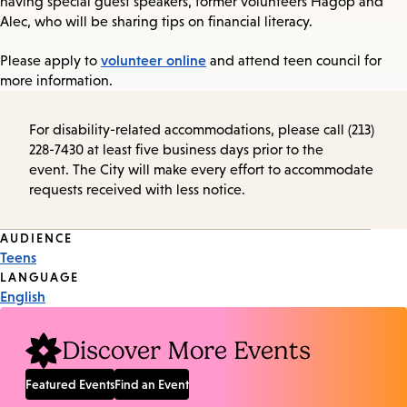
having special guest speakers, former volunteers Hagop and
Alec, who will be sharing tips on financial literacy.
volunteer online
Please apply to
and attend teen council for
more information.
For disability-related accommodations, please call (213)
228-7430 at least five business days prior to the
event. The City will make every effort to accommodate
requests received with less notice.
Event
AUDIENCE
Teens
Tags
LANGUAGE
English
Discover More Events
Featured Events
Find an Event