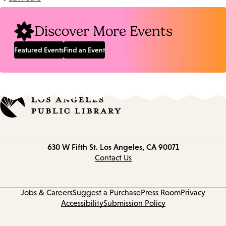
Location:
Discover More Events
Featured Events
Find an Event
Contact
630 W Fifth St.
Los Angeles, CA 90071
information
Contact Us
Jobs & Careers
Suggest a Purchase
Press Room
Privacy
Accessibility
Submission Policy