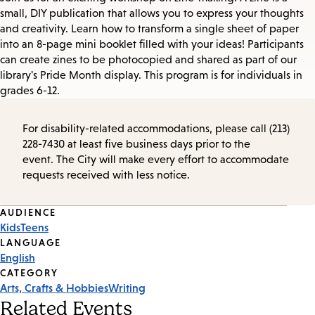
small, DIY publication that allows you to express your thoughts
and creativity. Learn how to transform a single sheet of paper
into an 8-page mini booklet filled with your ideas! Participants
can create zines to be photocopied and shared as part of our
library's Pride Month display. This program is for individuals in
grades 6-12.
For disability-related accommodations, please call (213)
228-7430 at least five business days prior to the
event. The City will make every effort to accommodate
requests received with less notice.
Event
AUDIENCE
Kids
Teens
Tags
LANGUAGE
English
CATEGORY
Arts, Crafts & Hobbies
Writing
Related Events