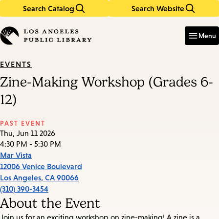
Search Catalog
Search Website
Skip
Skip
to
to
Enter
in
main
main
Menu
keywords
content
navigation
EVENTS
Zine-Making Workshop (Grades 6-
12)
PAST EVENT
Thu, Jun 11 2026
4:30 PM - 5:30 PM
Mar Vista
12006 Venice Boulevard
Los Angeles
,
CA
90066
(310) 390-3454
About the Event
Join us for an exciting workshop on zine-making! A zine is a