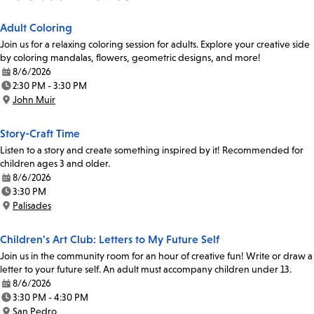
Adult Coloring
Join us for a relaxing coloring session for adults. Explore your creative side
by coloring mandalas, flowers, geometric designs, and more!
8/6/2026
Date:
2:30 PM - 3:30 PM
Time:
John Muir
Location:
Story-Craft Time
Listen to a story and create something inspired by it! Recommended for
children ages 3 and older.
8/6/2026
Date:
3:30 PM
Time:
Palisades
Location:
Children's Art Club: Letters to My Future Self
Join us in the community room for an hour of creative fun! Write or draw a
letter to your future self. An adult must accompany children under 13.
8/6/2026
Date:
3:30 PM - 4:30 PM
Time:
San Pedro