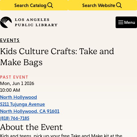
Search Catalog
Search Website
Skip
Skip
to
to
Enter
in
main
main
Menu
keywords
content
navigation
EVENTS
Kids Culture Crafts: Take and
Make Bags
PAST EVENT
Mon, Jun 1 2026
10:00 AM
North Hollywood
5211 Tujunga Avenue
North Hollywood
,
CA
91601
(818) 766-7185
About the Event
Kids and teens, pick up your free Take and Make kit at the