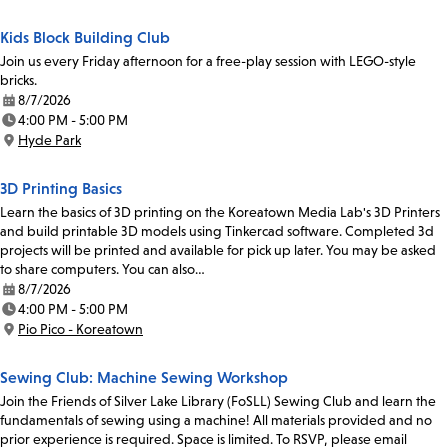
Kids Block Building Club
Join us every Friday afternoon for a free-play session with LEGO-style
bricks.
8/7/2026
Date:
4:00 PM - 5:00 PM
Time:
Hyde Park
Location:
3D Printing Basics
Learn the basics of 3D printing on the Koreatown Media Lab's 3D Printers
and build printable 3D models using Tinkercad software. Completed 3d
projects will be printed and available for pick up later. You may be asked
to share computers. You can also…
8/7/2026
Date:
4:00 PM - 5:00 PM
Time:
Pio Pico - Koreatown
Location:
Sewing Club: Machine Sewing Workshop
Join the Friends of Silver Lake Library (FoSLL) Sewing Club and learn the
fundamentals of sewing using a machine! All materials provided and no
prior experience is required. Space is limited. To RSVP, please email