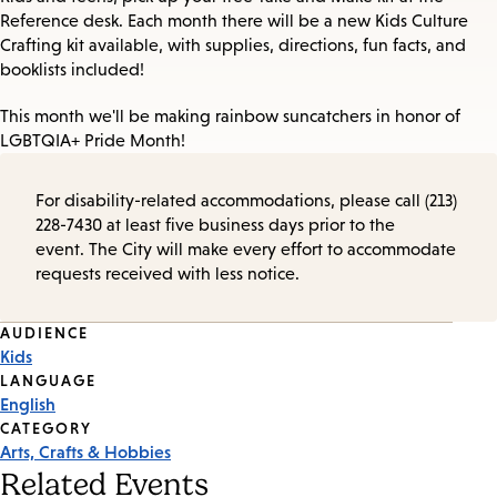
Reference desk. Each month there will be a new Kids Culture
Crafting kit available, with supplies, directions, fun facts, and
booklists included!
This month we'll be making rainbow suncatchers in honor of
LGBTQIA+ Pride Month!
For disability-related accommodations, please call (213)
228-7430 at least five business days prior to the
event. The City will make every effort to accommodate
requests received with less notice.
Event
AUDIENCE
Kids
Tags
LANGUAGE
English
CATEGORY
Arts, Crafts & Hobbies
Related Events