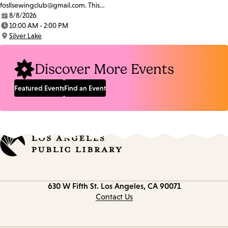
fosllsewingclub@gmail.com. This…
8/8/2026
Date:
10:00 AM - 2:00 PM
Time:
Silver Lake
Location:
Discover More Events
Featured Events
Find an Event
Contact
630 W Fifth St.
Los Angeles, CA 90071
information
Contact Us