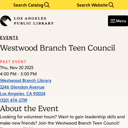
Search Catalog
Search Website
Skip
Skip
to
to
Enter
in
main
main
Menu
keywords
content
navigation
EVENTS
Westwood Branch Teen Council
PAST EVENT
Thu, Nov 20 2025
4:00 PM - 5:00 PM
Westwood Branch Library
1246 Glendon Avenue
Los Angeles
,
CA
90024
(310) 474-1739
About the Event
Looking for volunteer hours? Want to gain leadership skills and
make new friends? Join the Westwood Branch Teen Council!