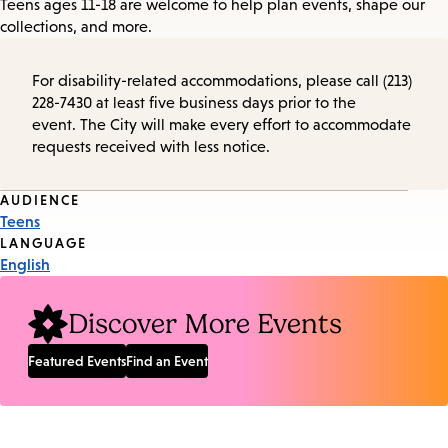
Teens ages 11-18 are welcome to help plan events, shape our
collections, and more.
For disability-related accommodations, please call (213)
228-7430 at least five business days prior to the
event. The City will make every effort to accommodate
requests received with less notice.
Event
AUDIENCE
Teens
Tags
LANGUAGE
English
Discover More Events
Featured Events
Find an Event