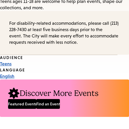
Teens ages 11-18 are welcome to help plan events, shape our
collections, and more.
For disability-related accommodations, please call (213)
228-7430 at least five business days prior to the
event. The City will make every effort to accommodate
requests received with less notice.
Event
AUDIENCE
Teens
Tags
LANGUAGE
English
Discover More Events
Featured Events
Find an Event