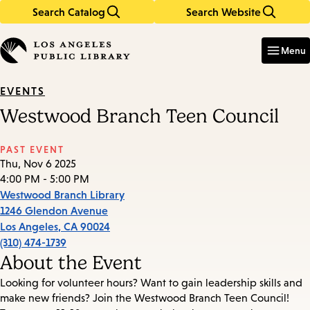
Search Catalog
Search Website
Skip
Skip
to
to
Enter
in
main
main
Menu
keywords
content
navigation
EVENTS
Westwood Branch Teen Council
PAST EVENT
Thu, Nov 6 2025
4:00 PM - 5:00 PM
Westwood Branch Library
1246 Glendon Avenue
Los Angeles
,
CA
90024
(310) 474-1739
About the Event
Looking for volunteer hours? Want to gain leadership skills and
make new friends? Join the Westwood Branch Teen Council!