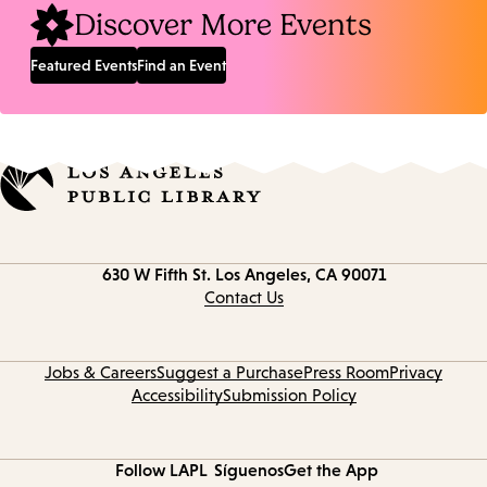
Discover More Events
Featured Events
Find an Event
Contact
630 W Fifth St.
Los Angeles, CA 90071
information
Contact Us
Jobs & Careers
Suggest a Purchase
Press Room
Privacy
Accessibility
Submission Policy
Follow LAPL
Síguenos
Get the App