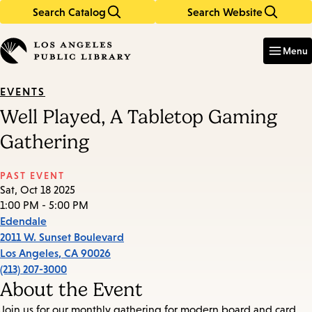
Search Catalog
Search Website
Skip
Skip
to
to
Enter
in
main
main
Menu
keywords
content
navigation
EVENTS
Well Played, A Tabletop Gaming
Gathering
PAST EVENT
Sat, Oct 18 2025
1:00 PM - 5:00 PM
Edendale
2011 W. Sunset Boulevard
Los Angeles
,
CA
90026
(213) 207-3000
About the Event
Join us for our monthly gathering for modern board and card