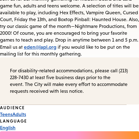
game fun, adults and teens welcome. A selection of titles will be
available to play, including Hex Effects, Vampire Queen, Cursed
Court, Friday the 13th, and Boxtop Pinball: Haunted House. Also,
try our classic game of the month—Nightmare Productions, from
2000! Of course, you are encouraged to bring your favorite
games to teach and play. Drop in anytime between 1 and 5 p.m.
eden@lapl.org
Email us at
if you would like to be put on the
mailing list for this monthly gathering.
For disability-related accommodations, please call (213)
228-7430 at least five business days prior to the
event. The City will make every effort to accommodate
requests received with less notice.
Event
AUDIENCE
Teens
Adults
Tags
LANGUAGE
English