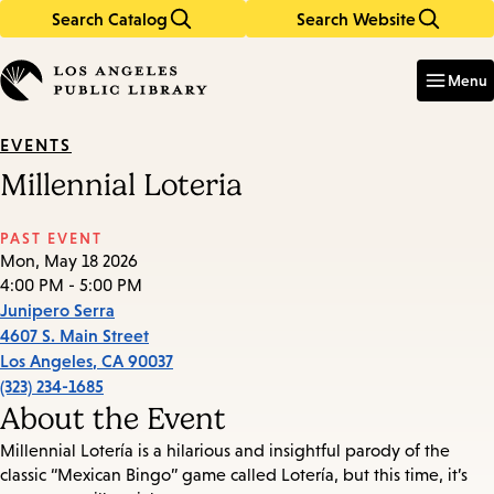
Search Catalog
Search Website
Skip
Skip
to
to
Enter
in
main
main
Menu
keywords
content
navigation
EVENTS
Millennial Loteria
PAST EVENT
Mon, May 18 2026
4:00 PM - 5:00 PM
Junipero Serra
4607 S. Main Street
Los Angeles
,
CA
90037
(323) 234-1685
About the Event
Millennial Lotería is a hilarious and insightful parody of the
classic “Mexican Bingo” game called Lotería, but this time, it’s