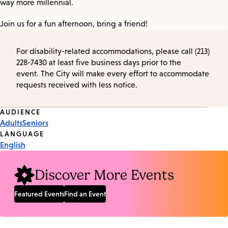
way more millennial.
Join us for a fun afternoon, bring a friend!
For disability-related accommodations, please call (213)
228-7430 at least five business days prior to the
event. The City will make every effort to accommodate
requests received with less notice.
Event
AUDIENCE
Adults
Seniors
Tags
LANGUAGE
English
Discover More Events
Featured Events
Find an Event