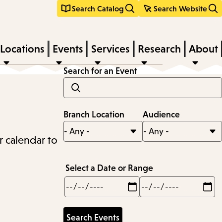
Search Catalog
Search Website
Locations
Events
Services
Research
About
Search for an Event
Branch Location
Audience
r calendar to
Select a Date or Range
Min
Max