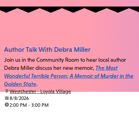
Author Talk With Debra Miller
Join us in the Community Room to hear local author
Debra Miller discuss her new memoir,
The Most
Wonderful Terrible Person: A Memoir of Murder in the
Golden State
.
location:
Westchester - Loyola Village
date:
8/8/2026
time:
2:00 PM - 3:00 PM