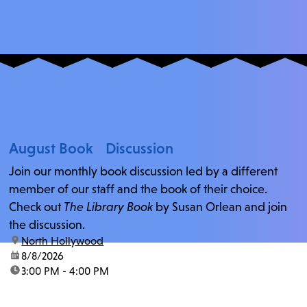
August Book Discussion
Join our monthly book discussion led by a different
member of our staff and the book of their choice.
Check out
The Library Book
by Susan Orlean and join
the discussion.
location:
North Hollywood
date:
8/8/2026
time:
3:00 PM - 4:00 PM