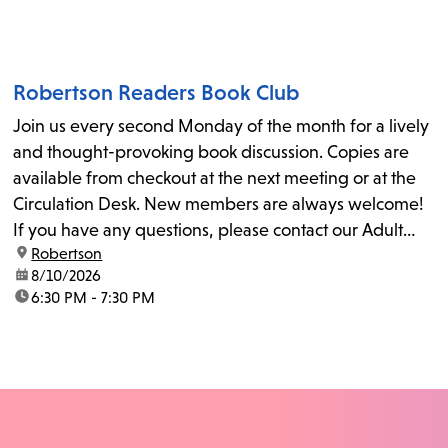
Robertson Readers Book Club
Join us every second Monday of the month for a lively
and thought-provoking book discussion. Copies are
available from checkout at the next meeting or at the
Circulation Desk. New members are always welcome!
If you have any questions, please contact our Adult
location:
Robertson
Librarian, Michele, at rbrtsn@lapl.org. Join us for the...
date:
8/10/2026
time:
6:30 PM - 7:30 PM