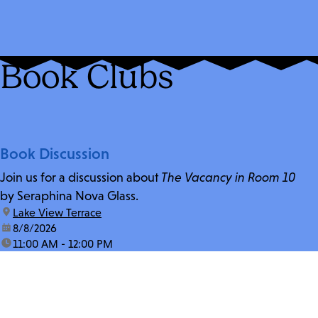
Book Clubs
Book Discussion
Join us for a discussion about
The Vacancy in Room 10
by Seraphina Nova Glass.
location:
Lake View Terrace
date:
8/8/2026
time:
11:00 AM - 12:00 PM