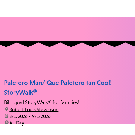
Paletero Man/¡Que Paletero tan Cool!
StoryWalk®
Bilingual StoryWalk® for families!
location:
Robert Louis Stevenson
date:
8/1/2026 - 9/1/2026
time:
All Day