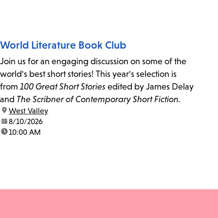
World Literature Book Club
Join us for an engaging discussion on some of the
world's best short stories! This year's selection is
from
100 Great Short Stories
edited by James Delay
and
The Scribner of Contemporary Short Fiction.
location:
West Valley
date:
8/10/2026
time:
10:00 AM