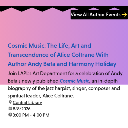
View All Author Events
Cosmic Music: The Life, Art and
Transcendence of Alice Coltrane With
Author Andy Beta and Harmony Holiday
Join LAPL's Art Department for a celebration of Andy
Beta's newly published
Cosmic Music
, an in-depth
biography of the jazz harpist, singer, composer and
spiritual leader, Alice Coltrane.
location:
Central Library
date:
8/8/2026
time:
3:00 PM - 4:00 PM