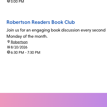
time:
3:00 PM
Robertson Readers Book Club
Join us for an engaging book discussion every second
Monday of the month.
location:
Robertson
date:
8/10/2026
time:
6:30 PM - 7:30 PM