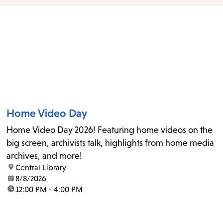
items
and
Escape
to
close
the
submenu.
Home Video Day
Home Video Day 2026! Featuring home videos on the
big screen, archivists talk, highlights from home media
archives, and more!
location:
Central Library
date:
8/8/2026
time:
12:00 PM - 4:00 PM