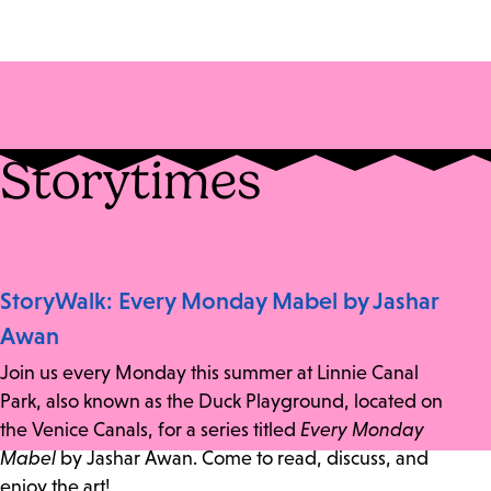
Storytimes
StoryWalk: Every Monday Mabel by Jashar
Awan
Join us every Monday this summer at Linnie Canal
Park, also known as the Duck Playground, located on
the Venice Canals, for a series titled
Every Monday
Mabel
by Jashar Awan. Come to read, discuss, and
enjoy the art!