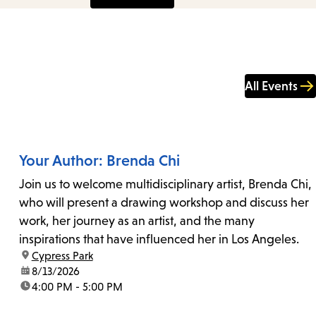
All Events
Your Author: Brenda Chi
Join us to welcome multidisciplinary artist, Brenda Chi,
who will present a drawing workshop and discuss her
work, her journey as an artist, and the many
inspirations that have influenced her in Los Angeles.
location:
Cypress Park
date:
8/13/2026
time:
4:00 PM - 5:00 PM