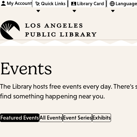
My Account
Quick Links
Library Card
Language
Events
The Library hosts free events every day. There's
find something happening near you.
Featured Events
All Events
Event Series
Exhibits