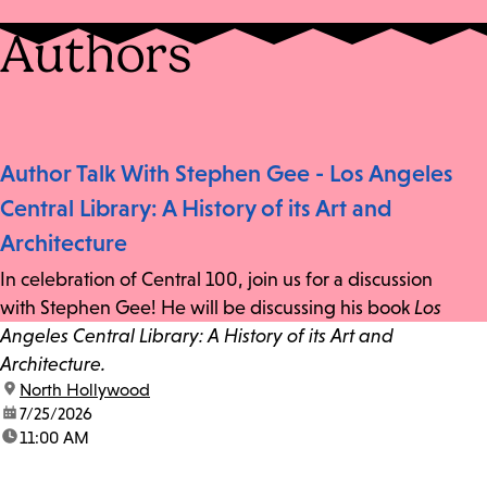
Authors
Author Talk With Stephen Gee - Los Angeles
Central Library: A History of its Art and
Architecture
In celebration of Central 100, join us for a discussion
with Stephen Gee! He will be discussing his book
Los
Angeles Central Library: A History of its Art and
Architecture.
location:
North Hollywood
date:
7/25/2026
time:
11:00 AM