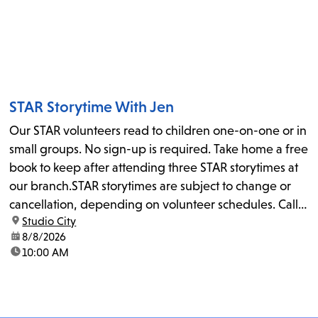
STAR Storytime With Jen
Our STAR volunteers read to children one-on-one or in
small groups. No sign-up is required. Take home a free
book to keep after attending three STAR storytimes at
our branch.STAR storytimes are subject to change or
cancellation, depending on volunteer schedules. Call
location:
Studio City
us at 818-755-7873 to confirm.
date:
8/8/2026
time:
10:00 AM