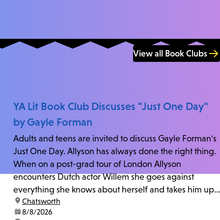
View all Book Clubs
YA Lit Book Club Discusses "Just One Day"
by Gayle Forman
Adults and teens are invited to discuss Gayle Forman's
Just One Day. Allyson has always done the right thing.
When on a post-grad tour of London Allyson
encounters Dutch actor Willem she goes against
everything she knows about herself and takes him up
location:
Chatsworth
on his invitation to spend the last day...
date:
8/8/2026