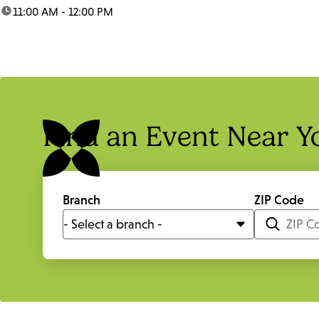
time:
11:00 AM - 12:00 PM
Find an Event Near Y
Branch
ZIP Code