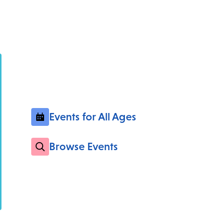
Events for All Ages
Browse Events