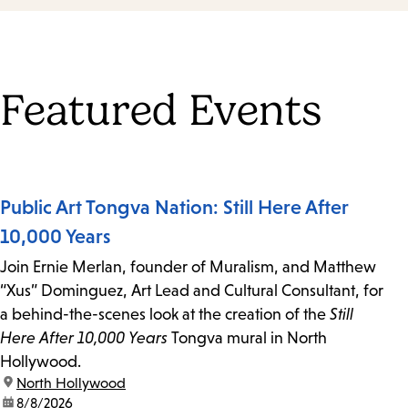
Featured Events
Public Art Tongva Nation: Still Here After
10,000 Years
Join Ernie Merlan, founder of Muralism, and Matthew
“Xus” Dominguez, Art Lead and Cultural Consultant, for
a behind-the-scenes look at the creation of the
Still
Here After 10,000 Years
Tongva mural in North
Hollywood.
location:
North Hollywood
date:
8/8/2026