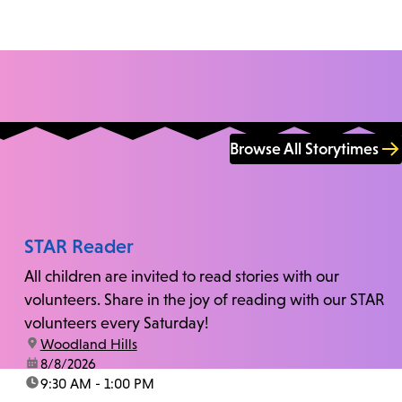
Browse All Storytimes
STAR Reader
All children are invited to read stories with our
volunteers. Share in the joy of reading with our STAR
volunteers every Saturday!
location:
Woodland Hills
date:
8/8/2026
time:
9:30 AM - 1:00 PM