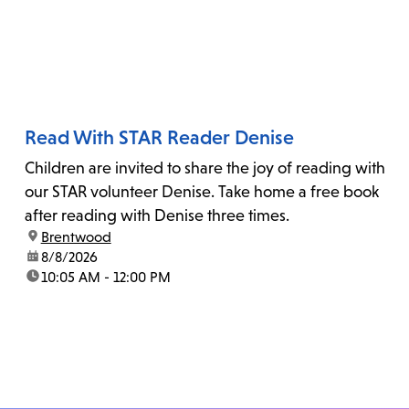
Read With STAR Reader Denise
Children are invited to share the joy of reading with
our STAR volunteer Denise. Take home a free book
after reading with Denise three times.
location:
Brentwood
date:
8/8/2026
time:
10:05 AM - 12:00 PM