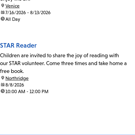
location:
Venice
date:
7/16/2026 - 8/13/2026
time:
All Day
STAR Reader
Children are invited to share the joy of reading with
our STAR volunteer. Come three times and take home a
free book.
location:
Northridge
date:
8/8/2026
time:
10:00 AM - 12:00 PM