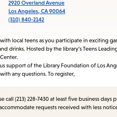
items
2920 Overland Avenue
and
Los Angeles
,
CA
90064
Escape
(310) 840-2142
to
close
ith local teens as you participate in exciting g
the
nd drinks. Hosted by the library’s Teens Leadi
submenu.
 Center.
us support of the Library Foundation of Los Ang
ith any questions. To register,
call (213) 228-7430 at least five business days p
o accommodate requests received with less notic