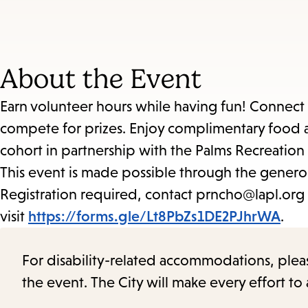
About the Event
Earn volunteer hours while having fun! Connect w
compete for prizes. Enjoy complimentary food a
cohort in partnership with the Palms Recreation
This event is made possible through the genero
Registration required, contact prncho@lapl.org w
visit
https://forms.gle/Lt8PbZs1DE2PJhrWA
.
For disability-related accommodations, please 
the event. The City will make every effort t