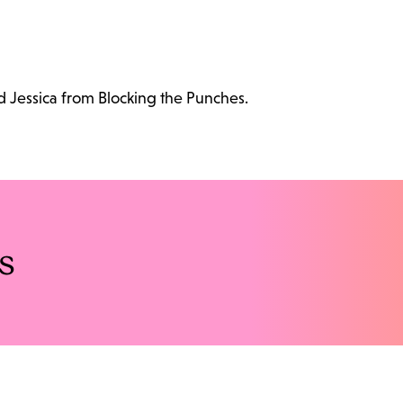
d Jessica from Blocking the Punches.
s