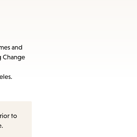
ames and
ng Change
eles.
rior to
e.