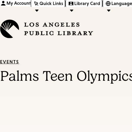
My Account
Quick Links
Library Card
Language
EVENTS
Palms Teen Olympic