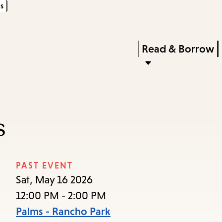
s
Skip
Skip
Enter
to
to
in
main
main
Press
Read & Borrow
keywords
content
navigation
Enter
to
activate
a
s
submenu,
down
arrow
PAST EVENT
to
Sat, May 16 2026
access
12:00 PM - 2:00 PM
the
Palms - Rancho Park