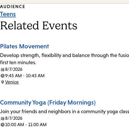
Event
AUDIENCE
Teens
Tags
Related Events
Pilates Movement
Develop strength, flexibility and balance through the fusio
first ten minutes.
8/7/2026
Date:
9:45 AM - 10:45 AM
Time:
Venice
Location:
Community Yoga (Friday Mornings)
Join your friends and neighbors in a community yoga class o
8/7/2026
Date:
10:00 AM - 11:00 AM
Time: