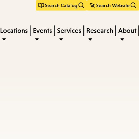
Search Catalog
Search Website
Locations
Events
Services
Research
About