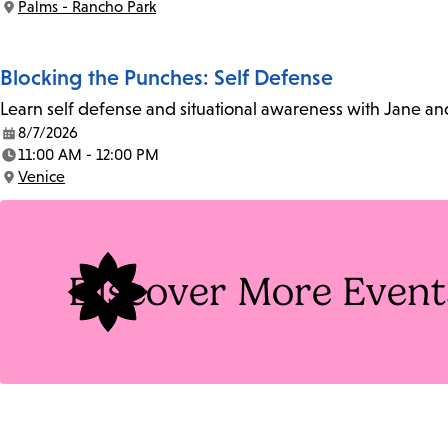
Palms - Rancho Park
Location:
Blocking the Punches: Self Defense
Learn self defense and situational awareness with Jane an
8/7/2026
Date:
11:00 AM - 12:00 PM
Time:
Venice
Location:
Discover More Event