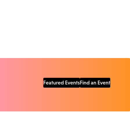
Featured Events
Find an Event