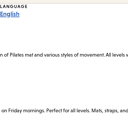
LANGUAGE
English
n of Pilates mat and various styles of movement. All levels
n Friday mornings. Perfect for all levels. Mats, straps, an