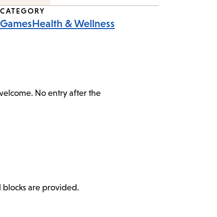
CATEGORY
Games
Health & Wellness
 welcome. No entry after the
d blocks are provided.