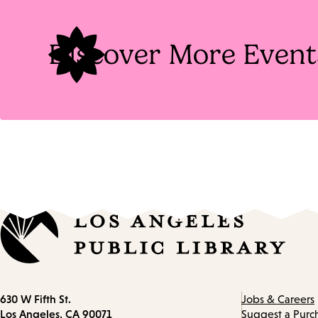
Tags
Discover More Event
Contact
630 W Fifth St.
Jobs & Careers
information
Los Angeles, CA 90071
Suggest a Purc