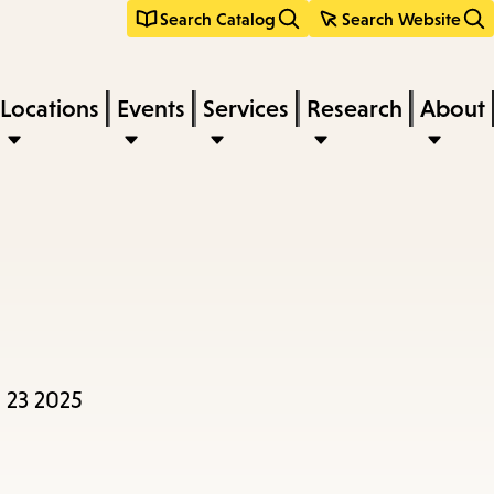
Search Catalog
Search Website
Locations
Events
Services
Research
About
 23 2025