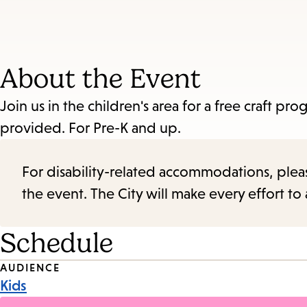
About the Event
Join us in the children's area for a free craft 
provided. For Pre-K and up.
For disability-related accommodations, please 
the event. The City will make every effort t
Schedule
Event
AUDIENCE
Kids