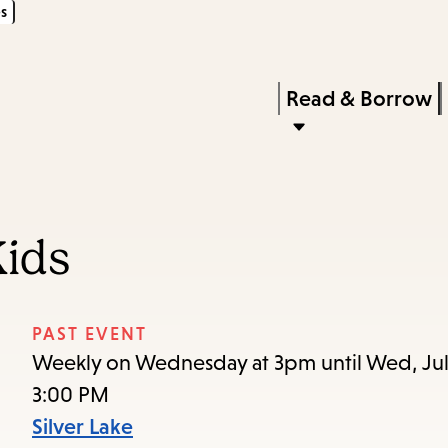
s
Skip
Skip
Enter
to
to
in
main
main
Press
Read & Borrow
keywords
content
navigation
Enter
to
activate
a
Kids
submenu,
down
arrow
PAST EVENT
to
Weekly on Wednesday at 3pm until Wed, Jul
access
3:00 PM
the
Silver Lake