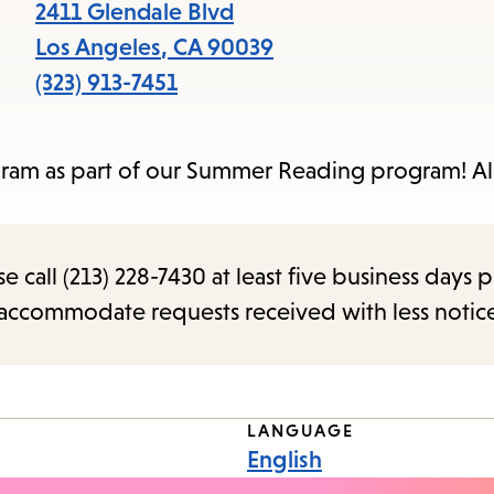
items
2411 Glendale Blvd
and
Los Angeles
,
CA
90039
Escape
(323) 913-7451
to
close
program as part of our Summer Reading program! Al
the
submenu.
call (213) 228-7430 at least five business days p
o accommodate requests received with less notic
LANGUAGE
English