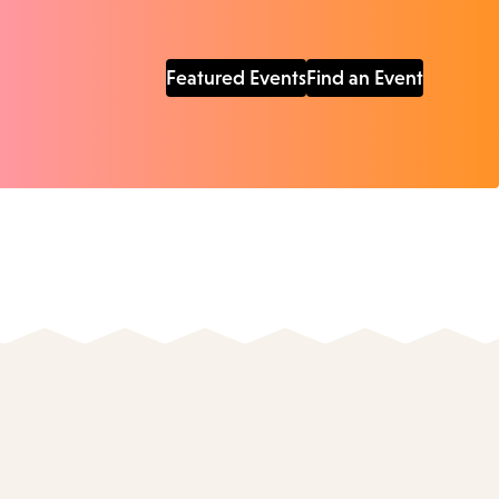
Featured Events
Find an Event