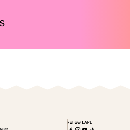
s
Follow LAPL
hase