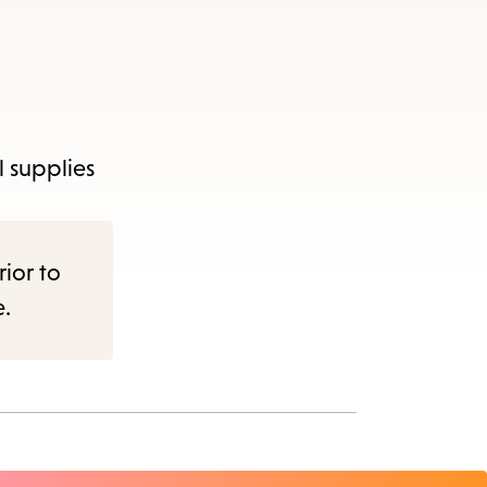
l supplies
rior to
e.