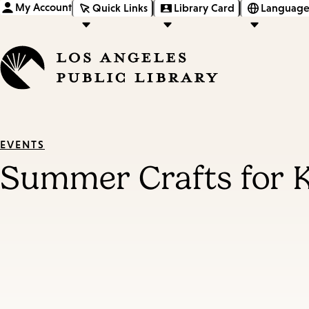
My Account
Quick Links
Library Card
Language
EVENTS
Summer Crafts for 