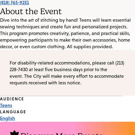
(818) 765-9251
About the Event
Dive into the art of stitching by hand! Teens will learn essential
sewing techniques and create fun and personalized projects.
This program promotes creativity, patience, and practical skills,
empowering participants to make their own accessories, home
decor, or even custom clothing. All supplies provided.
For disability-related accommodations, please call (213)
228-7430 at least five business days prior to the
event. The City will make every effort to accommodate
requests received with less notice.
Event
AUDIENCE
Teens
Tags
LANGUAGE
English