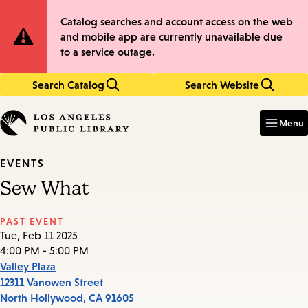
Skip
Skip
Site
Catalog searches and account access on the web
to
to
and mobile app are currently unavailable due
main
main
Notification
to a service outage.
content
navigation
Search Catalog
Search Website
Enter
in
Menu
keywords
EVENTS
Sew What
PAST EVENT
Tue, Feb 11 2025
4:00 PM - 5:00 PM
Valley Plaza
12311 Vanowen Street
North Hollywood
,
CA
91605