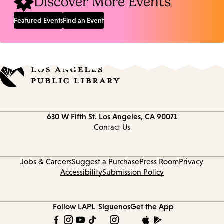
Discover More Events
Featured Events
Find an Event
Contact
630 W Fifth St.
Los Angeles, CA 90071
information
Contact Us
Jobs & Careers
Suggest a Purchase
Press Room
Privacy
Accessibility
Submission Policy
Follow LAPL
Síguenos
Get the App