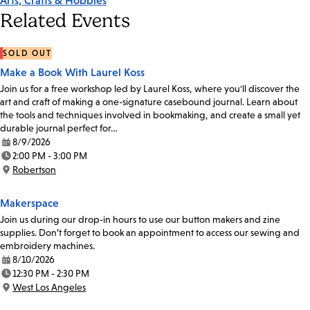
Arts, Crafts & Hobbies
Related Events
SOLD OUT
Make a Book With Laurel Koss
Join us for a free workshop led by Laurel Koss, where you'll discover the
art and craft of making a one-signature casebound journal. Learn about
the tools and techniques involved in bookmaking, and create a small yet
durable journal perfect for…
8/9/2026
Date:
2:00 PM - 3:00 PM
Time:
Robertson
Location:
Makerspace
Join us during our drop-in hours to use our button makers and zine
supplies. Don’t forget to book an appointment to access our sewing and
embroidery machines.
8/10/2026
Date:
12:30 PM - 2:30 PM
Time:
West Los Angeles
Location: