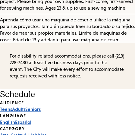
project. Please bring your own supplies. First-come, first-served
for sewing machines. Ages 13 & up to use a sewing machine.
Aprenda cómo usar una máquina de coser o utilice la máquina
para sus proyectos. También puede traer su bordado o su tejido.
Favor de traer sus propios materiales. Límite de máquinas de
coser. Edad de 13 y adelante para usar máquina de coser.
For disability-related accommodations, please call (213)
228-7430 at least five business days prior to the
event. The City will make every effort to accommodate
requests received with less notice.
Schedule
Event
AUDIENCE
Teens
Adults
Seniors
Tags
LANGUAGE
English
Español
CATEGORY