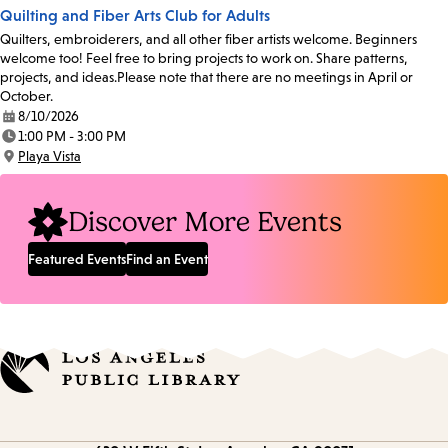
Quilting and Fiber Arts Club for Adults
Quilters, embroiderers, and all other fiber artists welcome. Beginners
welcome too! Feel free to bring projects to work on. Share patterns,
projects, and ideas.Please note that there are no meetings in April or
October.
8/10/2026
Date:
1:00 PM - 3:00 PM
Time:
Playa Vista
Location:
Discover More Events
Featured Events
Find an Event