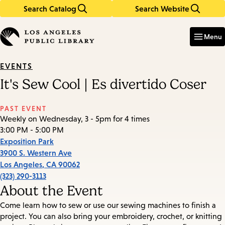
Search Catalog
Search Website
Skip
Skip
to
to
Enter
in
main
main
Menu
keywords
content
navigation
EVENTS
It's Sew Cool | Es divertido Coser
PAST EVENT
Weekly on Wednesday, 3 - 5pm for 4 times
3:00 PM - 5:00 PM
Exposition Park
3900 S. Western Ave
Los Angeles
,
CA
90062
(323) 290-3113
About the Event
Come learn how to sew or use our sewing machines to finish a
project. You can also bring your embroidery, crochet, or knitting