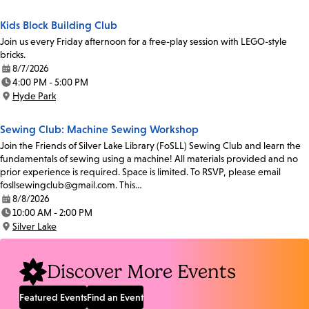
Kids Block Building Club
Join us every Friday afternoon for a free-play session with LEGO-style
bricks.
8/7/2026
Date:
4:00 PM - 5:00 PM
Time:
Hyde Park
Location:
Sewing Club: Machine Sewing Workshop
Join the Friends of Silver Lake Library (FoSLL) Sewing Club and learn the
fundamentals of sewing using a machine! All materials provided and no
prior experience is required. Space is limited. To RSVP, please email
fosllsewingclub@gmail.com. This…
8/8/2026
Date:
10:00 AM - 2:00 PM
Time:
Silver Lake
Location:
Discover More Events
Featured Events
Find an Event