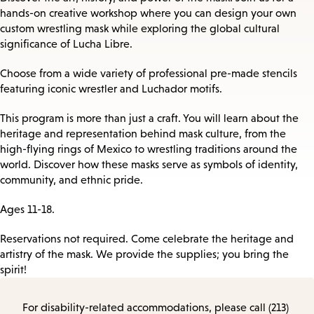
hands-on creative workshop where you can design your own
custom wrestling mask while exploring the global cultural
significance of Lucha Libre.
Choose from a wide variety of professional pre-made stencils
featuring iconic wrestler and Luchador motifs.
This program is more than just a craft. You will learn about the
heritage and representation behind mask culture, from the
high-flying rings of Mexico to wrestling traditions around the
world. Discover how these masks serve as symbols of identity,
community, and ethnic pride.
Ages 11-18.
Reservations not required. Come celebrate the heritage and
artistry of the mask. We provide the supplies; you bring the
spirit!
For disability-related accommodations, please call (213)