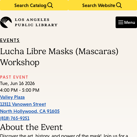
Search Catalog
Search Website
Skip
Skip
to
to
Enter
in
main
main
Menu
keywords
content
navigation
EVENTS
Lucha Libre Masks (Mascaras)
Workshop
PAST EVENT
Tue, Jun 16 2026
4:00 PM - 5:00 PM
Valley Plaza
12311 Vanowen Street
North Hollywood
,
CA
91605
(818) 765-9251
About the Event
Discover the art, history, and power of the mask! Join us for a