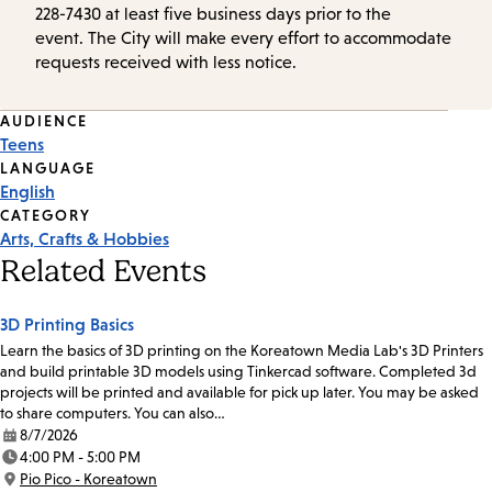
228-7430 at least five business days prior to the
event. The City will make every effort to accommodate
requests received with less notice.
Event
AUDIENCE
Teens
Tags
LANGUAGE
English
CATEGORY
Arts, Crafts & Hobbies
Related Events
3D Printing Basics
Learn the basics of 3D printing on the Koreatown Media Lab's 3D Printers
and build printable 3D models using Tinkercad software. Completed 3d
projects will be printed and available for pick up later. You may be asked
to share computers. You can also…
8/7/2026
Date:
4:00 PM - 5:00 PM
Time:
Pio Pico - Koreatown
Location: