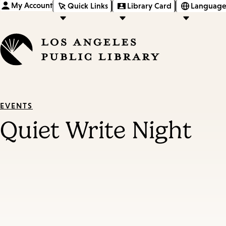
My Account
Quick Links
Library Card
Language
EVENTS
Quiet Write Night