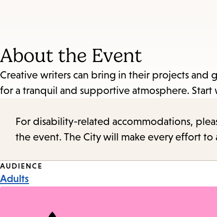
About the Event
Creative writers can bring in their projects and
for a tranquil and supportive atmosphere. Start 
For disability-related accommodations, please 
the event. The City will make every effort t
Event
AUDIENCE
Adults
Tags