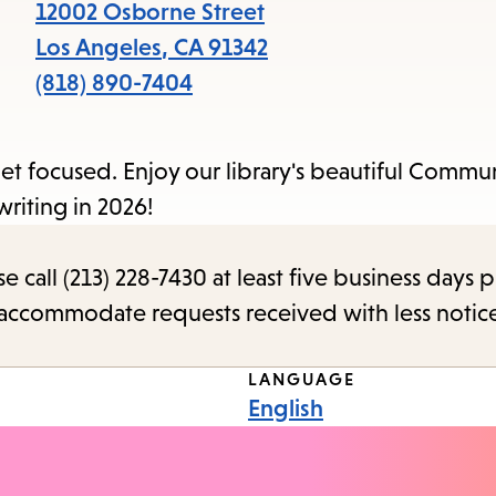
items
12002 Osborne Street
and
Los Angeles
,
CA
91342
Escape
(818) 890-7404
to
close
 get focused. Enjoy our library's beautiful Comm
the
writing in 2026!
submenu.
call (213) 228-7430 at least five business days p
o accommodate requests received with less notic
LANGUAGE
English