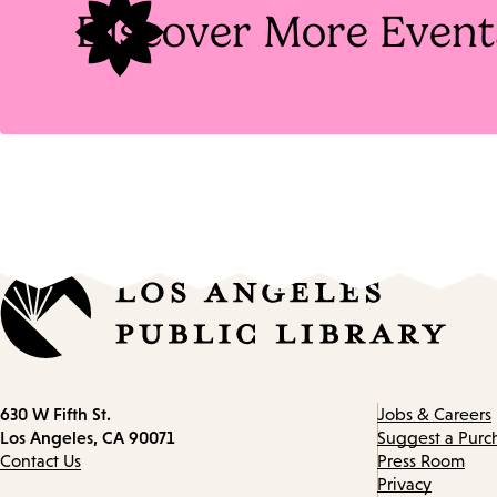
Discover More Event
Contact
630 W Fifth St.
Jobs & Careers
information
Los Angeles, CA 90071
Suggest a Purc
Contact Us
Press Room
Privacy