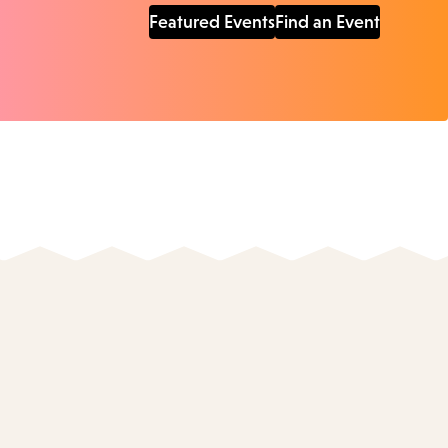
Featured Events
Find an Event