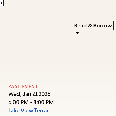
s
Skip
Skip
Enter
to
to
in
main
main
Press
Read & Borrow
keywords
content
navigation
Enter
to
activate
a
submenu,
down
arrow
PAST EVENT
to
Wed, Jan 21 2026
access
6:00 PM - 8:00 PM
the
Lake View Terrace