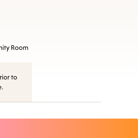
unity Room
rior to
e.