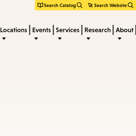
Search Catalog
Search Website
Locations
Events
Services
Research
About