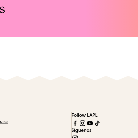
s
Follow LAPL
hase
Síguenos