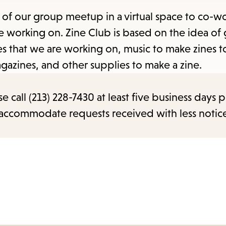
items
f our group meetup in a virtual space to co-wo
and
re working on. Zine Club is based on the idea of
Escape
ines that we are working on, music to make zines
to
agazines, and other supplies to make a zine.
close
the
call (213) 228-7430 at least five business days p
submenu.
o accommodate requests received with less notic