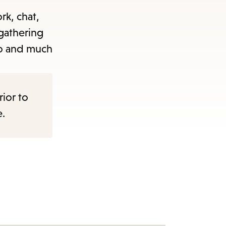
rk, chat,
 gathering
 to and much
rior to
e.