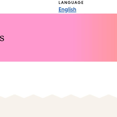
LANGUAGE
English
s