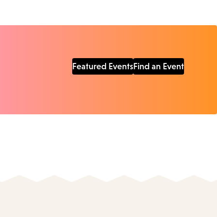
Featured Events
Find an Event