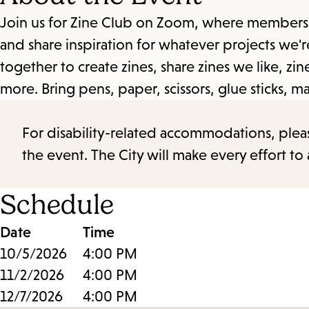
Join us for Zine Club on Zoom, where members o
and share inspiration for whatever projects we'
together to create zines, share zines we like, z
more. Bring pens, paper, scissors, glue sticks, m
For disability-related accommodations, please 
the event. The City will make every effort t
Schedule
Date
Time
10/5/2026
4:00 PM
11/2/2026
4:00 PM
12/7/2026
4:00 PM