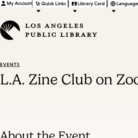
My Account
Quick Links
Library Card
Language
EVENTS
L.A. Zine Club on Z
About the Event