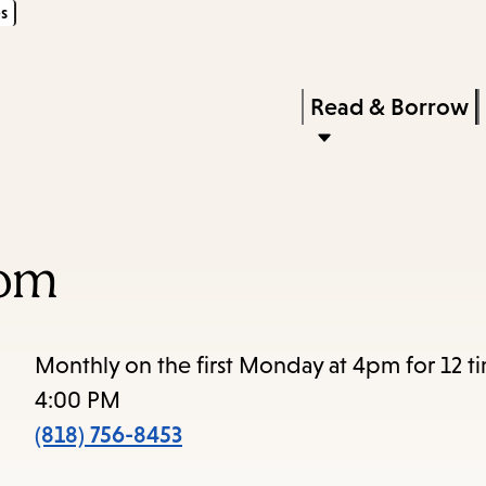
s
Skip
Skip
Enter
to
to
in
main
main
Press
Read & Borrow
keywords
content
navigation
Enter
to
activate
a
oom
submenu,
down
arrow
Monthly on the first Monday at 4pm for 12 t
to
4:00 PM
access
(818) 756-8453
the