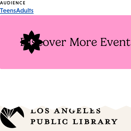
Event
AUDIENCE
Teens
Adults
Tags
Discover More Event