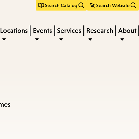
Search Catalog
Search Website
Locations
Events
Services
Research
About
imes