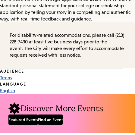
standout personal statement for your college or scholarship
application by telling your story in a compelling and authentic
way, with real-time feedback and guidance.
For disability-related accommodations, please call (213)
228-7430 at least five business days prior to the
event. The City will make every effort to accommodate
requests received with less notice.
Event
AUDIENCE
Teens
Tags
LANGUAGE
English
Discover More Events
Featured Events
Find an Event