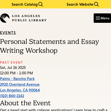
Search Catalog
Search Website
Skip
Skip
to
to
Enter
in
main
main
Menu
keywords
content
navigation
EVENTS
Personal Statements and Essay
Writing Workshop
PAST EVENT
Sat, Jul 26 2025
12:00 PM - 1:00 PM
Palms - Rancho Park
2920 Overland Avenue
Los Angeles
,
CA
90064
(310) 840-2142
About the Event
Get a head start with college applications! Learn how to craft a