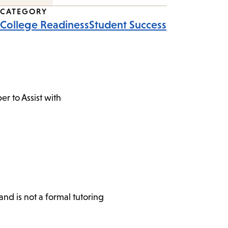
CATEGORY
College Readiness
Student Success
r to Assist with
nd is not a formal tutoring