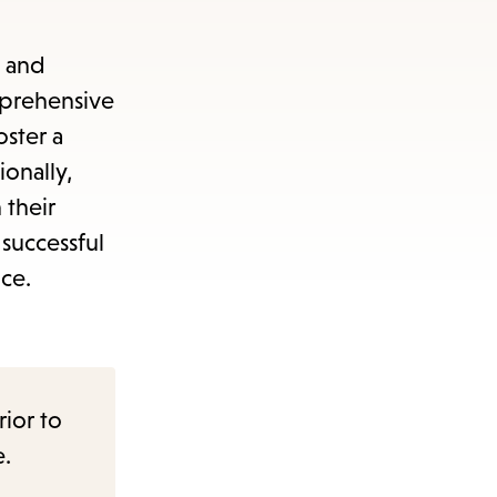
n and
omprehensive
oster a
onally,
 their
successful
nce.
rior to
e.