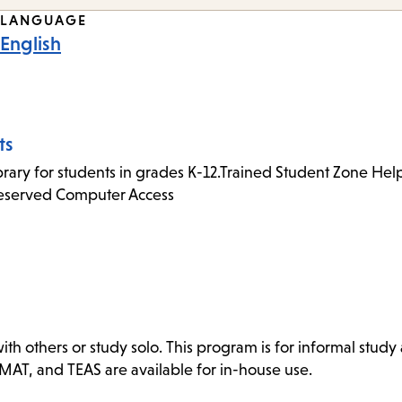
LANGUAGE
English
ts
rary for students in grades K-12.Trained Student Zone Helpe
Reserved Computer Access
 others or study solo. This program is for informal study a
GMAT, and TEAS are available for in-house use.