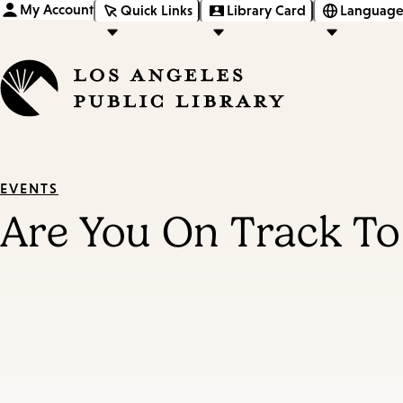
My Account
Quick Links
Library Card
Language
EVENTS
Are You On Track To