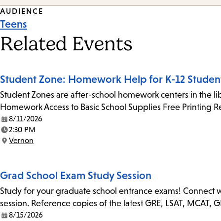
Event
AUDIENCE
Teens
Tags
Related Events
Student Zone: Homework Help for K-12 Studen
Student Zones are after-school homework centers in the lib
Homework Access to Basic School Supplies Free Printing 
8/11/2026
Date:
2:30 PM
Time:
Vernon
Location:
Grad School Exam Study Session
Study for your graduate school entrance exams! Connect with
session. Reference copies of the latest GRE, LSAT, MCAT, 
8/15/2026
Date: