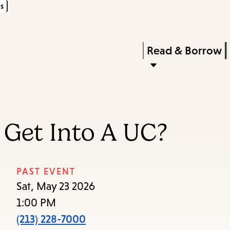
s
Skip
Skip
Enter
to
to
in
main
main
Press
Read & Borrow
keywords
content
navigation
Enter
to
activate
a
 Get Into A UC?
submenu,
down
arrow
PAST EVENT
to
Sat, May 23 2026
access
1:00 PM
the
(213) 228-7000