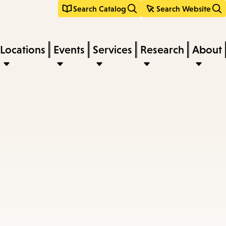
Search Catalog
Search Website
Locations
Events
Services
Research
About