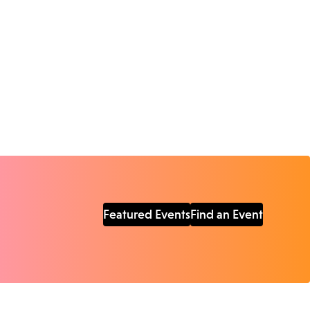
Featured Events
Find an Event