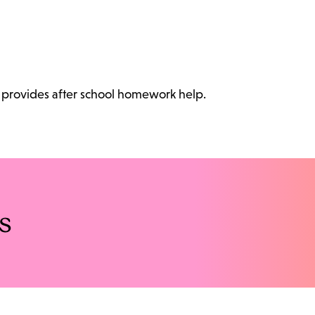
at provides after school homework help.
s