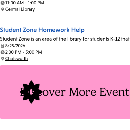
11:00 AM - 1:00 PM
Time:
Central Library
Location:
Student Zone Homework Help
Student Zone is an area of the library for students K-12 th
8/25/2026
Date:
2:00 PM - 5:00 PM
Time:
Chatsworth
Location:
Discover More Event