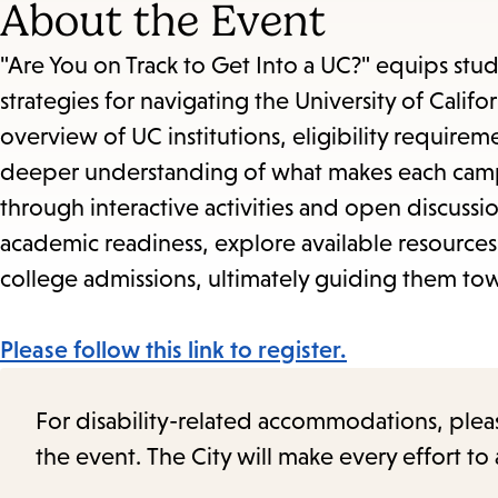
About the Event
"Are You on Track to Get Into a UC?" equips stud
strategies for navigating the University of Cali
overview of UC institutions, eligibility requirem
deeper understanding of what makes each campus
through interactive activities and open discuss
academic readiness, explore available resource
college admissions, ultimately guiding them towa
Please follow this link to register.
For disability-related accommodations, please 
the event. The City will make every effort t