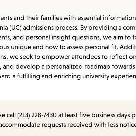
items
and
ents and their families with essential informatio
Escape
fornia (UC) admissions process. By providing a c
to
ents, and personal insight questions, we aim to f
close
 unique and how to assess personal fit. Additi
the
ions, we seek to empower attendees to reflect on
submenu.
s, and develop a personalized roadmap towards 
rd a fulfilling and enriching university experie
call (213) 228-7430 at least five business days p
o accommodate requests received with less notic