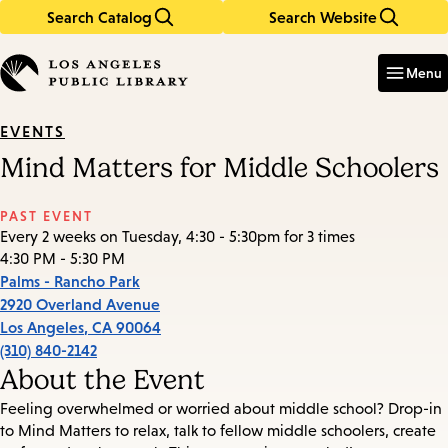
Search Catalog
Search Website
Skip
Skip
to
to
Enter
in
main
main
Menu
keywords
content
navigation
EVENTS
Mind Matters for Middle Schoolers
PAST EVENT
Every 2 weeks on Tuesday, 4:30 - 5:30pm for 3 times
4:30 PM - 5:30 PM
Palms - Rancho Park
2920 Overland Avenue
Los Angeles
,
CA
90064
(310) 840-2142
About the Event
Feeling overwhelmed or worried about middle school? Drop-in
to Mind Matters to relax, talk to fellow middle schoolers, create