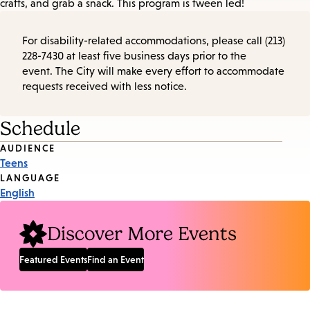
crafts, and grab a snack. This program is tween led!
For disability-related accommodations, please call (213)
228-7430 at least five business days prior to the
event. The City will make every effort to accommodate
requests received with less notice.
Schedule
Event
AUDIENCE
Teens
Tags
LANGUAGE
English
Discover More Events
Featured Events
Find an Event