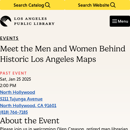
Search Catalog
Search Website
Skip
Skip
to
to
Enter
in
main
main
Menu
keywords
content
navigation
EVENTS
Meet the Men and Women Behind
Historic Los Angeles Maps
PAST EVENT
Sat, Jan 25 2025
2:00 PM
North Hollywood
5211 Tujunga Avenue
North Hollywood
,
CA
91601
(818) 766-7185
About the Event
Please join us in welcoming Glen Creason, retired map librarian