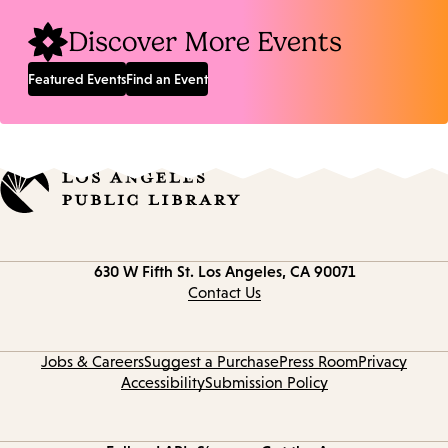
Discover More Events
Featured Events
Find an Event
Contact
630 W Fifth St.
Los Angeles, CA 90071
information
Contact Us
Jobs & Careers
Suggest a Purchase
Press Room
Privacy
Accessibility
Submission Policy