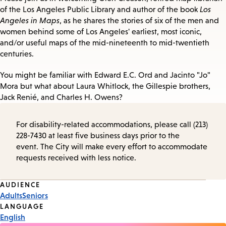
of the Los Angeles Public Library and author of the book
Los
Angeles in Maps
, as he shares the stories of six of the men and
women behind some of Los Angeles' earliest, most iconic,
and/or useful maps of the mid-nineteenth to mid-twentieth
centuries.
You might be familiar with Edward E.C. Ord and Jacinto "Jo"
Mora but what about Laura Whitlock, the Gillespie brothers,
Jack Renié, and Charles H. Owens?
For disability-related accommodations, please call (213)
228-7430 at least five business days prior to the
event. The City will make every effort to accommodate
requests received with less notice.
Event
AUDIENCE
Adults
Seniors
Tags
LANGUAGE
English