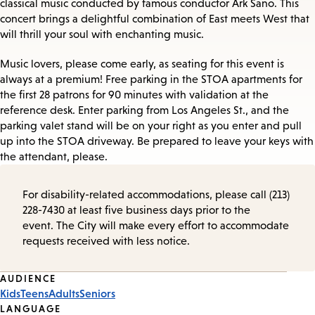
classical music conducted by famous conductor Ark Sano. This
concert brings a delightful combination of East meets West that
will thrill your soul with enchanting music.
Music lovers, please come early, as seating for this event is
always at a premium! Free parking in the STOA apartments for
the first 28 patrons for 90 minutes with validation at the
reference desk. Enter parking from Los Angeles St., and the
parking valet stand will be on your right as you enter and pull
up into the STOA driveway. Be prepared to leave your keys with
the attendant, please.
For disability-related accommodations, please call (213)
228-7430 at least five business days prior to the
event. The City will make every effort to accommodate
requests received with less notice.
Event
AUDIENCE
Kids
Teens
Adults
Seniors
Tags
LANGUAGE