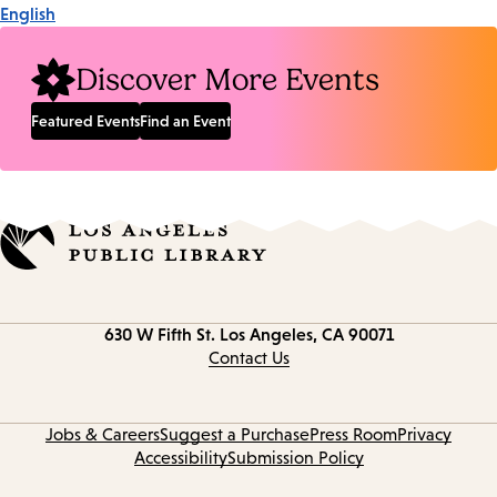
English
Discover More Events
Featured Events
Find an Event
Contact
630 W Fifth St.
Los Angeles, CA 90071
information
Contact Us
Jobs & Careers
Suggest a Purchase
Press Room
Privacy
Accessibility
Submission Policy