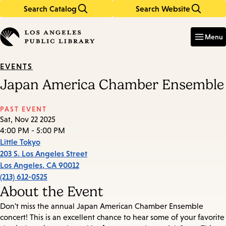
Search Catalog
Search Website
Skip
Skip
to
to
Enter
in
main
main
Menu
keywords
content
navigation
EVENTS
Japan America Chamber Ensemble
PAST EVENT
Sat, Nov 22 2025
4:00 PM - 5:00 PM
Little Tokyo
203 S. Los Angeles Street
Los Angeles
,
CA
90012
(213) 612-0525
About the Event
Don't miss the annual Japan American Chamber Ensemble
concert! This is an excellent chance to hear some of your favorite