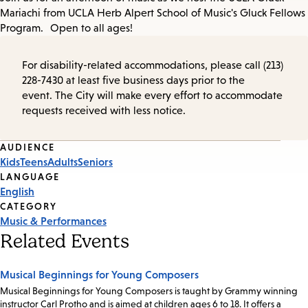
Mariachi from UCLA Herb Alpert School of Music's Gluck Fellows
Program. Open to all ages!
For disability-related accommodations, please call (213)
228-7430 at least five business days prior to the
event. The City will make every effort to accommodate
requests received with less notice.
Event
AUDIENCE
Kids
Teens
Adults
Seniors
Tags
LANGUAGE
English
CATEGORY
Music & Performances
Related Events
Musical Beginnings for Young Composers
Musical Beginnings for Young Composers is taught by Grammy winning
instructor Carl Protho and is aimed at children ages 6 to 18. It offers a