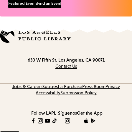
Featured Events
Find an Event
Contact
630 W Fifth St.
Los Angeles, CA 90071
information
Contact Us
Jobs & Careers
Suggest a Purchase
Press Room
Privacy
Accessibility
Submission Policy
Follow LAPL
Síguenos
Get the App