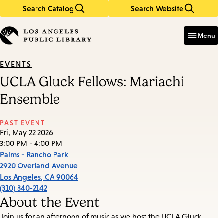
Search Catalog
Search Website
Skip
Skip
to
to
Enter
in
main
main
Menu
keywords
content
navigation
EVENTS
UCLA Gluck Fellows: Mariachi
Ensemble
PAST EVENT
Fri, May 22 2026
3:00 PM - 4:00 PM
Palms - Rancho Park
2920 Overland Avenue
Los Angeles
,
CA
90064
(310) 840-2142
About the Event
Join us for an afternoon of music as we host the UCLA Gluck