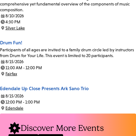
comprehensive yet fundamental overview of the components of music
composition.
8/10/2026
Date:
4:30 PM
Time:
Silver Lake
Location:
Drum Fun!
Participants of all ages are invited to a family drum circle led by instructors
from Drum for Your Life. This event is limited to 20 participants.
8/15/2026
Date:
11:00 AM - 12:00 PM
Time:
Fairfax
Location:
Edendale Up Close Presents Ark Sano Trio
8/15/2026
Date:
12:00 PM - 1:00 PM
Time:
Edendale
Location:
Discover More Events