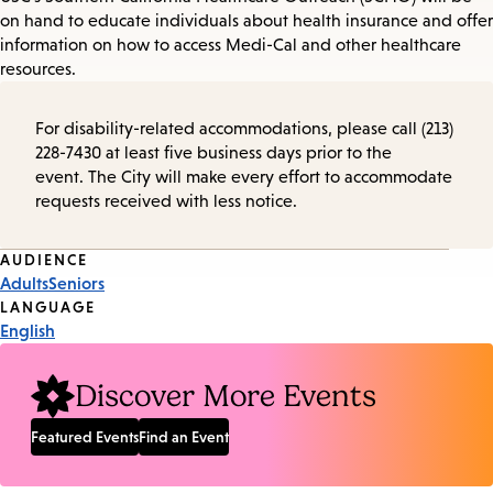
on hand to educate individuals about health insurance and offer
information on how to access Medi-Cal and other healthcare
resources.
For disability-related accommodations, please call (213)
228-7430 at least five business days prior to the
event. The City will make every effort to accommodate
requests received with less notice.
Event
AUDIENCE
Adults
Seniors
Tags
LANGUAGE
English
Discover More Events
Featured Events
Find an Event