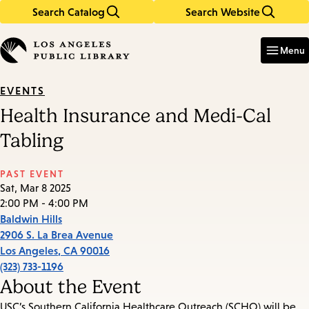
Search Catalog
Search Website
Skip
Skip
to
to
Enter
in
main
main
Menu
keywords
content
navigation
EVENTS
Health Insurance and Medi-Cal
Tabling
PAST EVENT
Sat, Mar 8 2025
2:00 PM - 4:00 PM
Baldwin Hills
2906 S. La Brea Avenue
Los Angeles
,
CA
90016
(323) 733-1196
About the Event
USC’s Southern California Healthcare Outreach (SCHO) will be