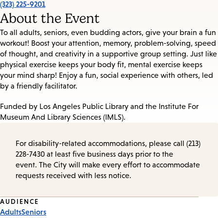
(323) 225-9201
About the Event
To all adults, seniors, even budding actors, give your brain a fun
workout! Boost your attention, memory, problem-solving, speed
of thought, and creativity in a supportive group setting. Just like
physical exercise keeps your body fit, mental exercise keeps
your mind sharp! Enjoy a fun, social experience with others, led
by a friendly facilitator.
Funded by Los Angeles Public Library and the Institute For
Museum And Library Sciences (IMLS).
For disability-related accommodations, please call (213)
228-7430 at least five business days prior to the
event. The City will make every effort to accommodate
requests received with less notice.
Event
AUDIENCE
Adults
Seniors