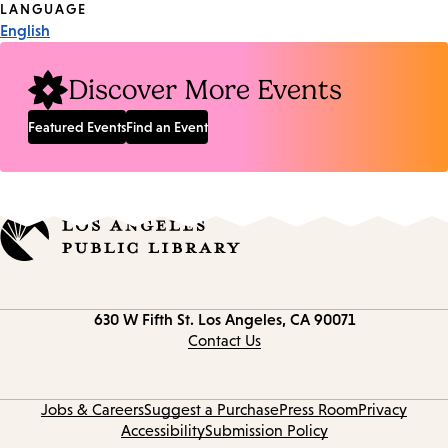
Tags
LANGUAGE
English
Discover More Events
Featured Events
Find an Event
Contact
630 W Fifth St.
Los Angeles, CA 90071
information
Contact Us
Jobs & Careers
Suggest a Purchase
Press Room
Privacy
Accessibility
Submission Policy