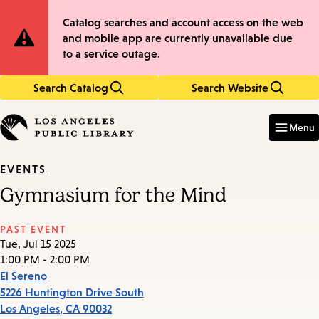
Skip
Skip
Site
Catalog searches and account access on the web
to
to
and mobile app are currently unavailable due
main
main
Notification
to a service outage.
content
navigation
Search Catalog
Search Website
Enter
in
Menu
keywords
EVENTS
Gymnasium for the Mind
PAST EVENT
Tue, Jul 15 2025
1:00 PM - 2:00 PM
El Sereno
5226 Huntington Drive South
Los Angeles
,
CA
90032