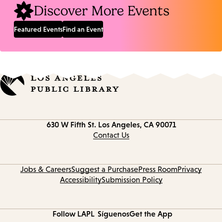
Discover More Events
Featured Events
Find an Event
Contact
630 W Fifth St.
Los Angeles, CA 90071
information
Contact Us
Jobs & Careers
Suggest a Purchase
Press Room
Privacy
Accessibility
Submission Policy
Follow LAPL
Síguenos
Get the App