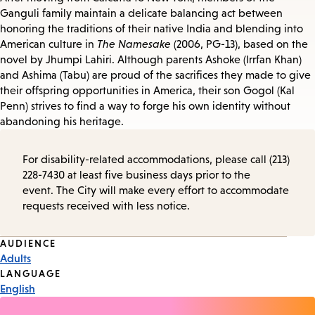
Ganguli family maintain a delicate balancing act between
honoring the traditions of their native India and blending into
American culture in
The Namesake
(2006, PG-13), based on the
novel by Jhumpi Lahiri. Although parents Ashoke (Irrfan Khan)
and Ashima (Tabu) are proud of the sacrifices they made to give
their offspring opportunities in America, their son Gogol (Kal
Penn) strives to find a way to forge his own identity without
abandoning his heritage.
For disability-related accommodations, please call (213)
228-7430 at least five business days prior to the
event. The City will make every effort to accommodate
requests received with less notice.
Event
AUDIENCE
Adults
Tags
LANGUAGE
English