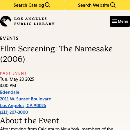
Search Catalog
Search Website
Skip
Skip
to
to
Enter
in
main
main
Menu
keywords
content
navigation
EVENTS
Film Screening: The Namesake
(2006)
PAST EVENT
Tue, May 20 2025
3:00 PM
Edendale
2011 W. Sunset Boulevard
Los Angeles
,
CA
90026
(213) 207-3000
About the Event
After moving from Calcutta to New York, members of the