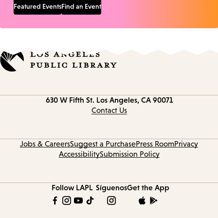
Featured Events
Find an Event
Contact
630 W Fifth St.
Los Angeles, CA 90071
information
Contact Us
Jobs & Careers
Suggest a Purchase
Press Room
Privacy
Accessibility
Submission Policy
Follow LAPL
Síguenos
Get the App