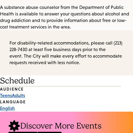
A substance abuse counselor from the Department of Public
Health is available to answer your questions about alcohol and
drug addiction and to provide information about free or low-
cost treatment services in the area.
For disability-related accommodations, please call (213)
228-7430 at least five business days prior to the
event. The City will make every effort to accommodate
requests received with less notice.
Schedule
Event
AUDIENCE
Teens
Adults
Tags
LANGUAGE
English
Discover More Events