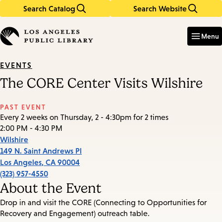
Search Catalog
Search Website
Skip
Skip
to
to
Enter
in
main
main
Menu
keywords
content
navigation
EVENTS
The CORE Center Visits Wilshire
PAST EVENT
Every 2 weeks on Thursday, 2 - 4:30pm for 2 times
2:00 PM - 4:30 PM
Wilshire
149 N. Saint Andrews Pl
Los Angeles
,
CA
90004
(323) 957-4550
About the Event
Drop in and visit the CORE (Connecting to Opportunities for
Recovery and Engagement) outreach table.