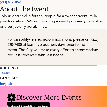
(213) 612-0525
About the Event
Join us and Seville for the People for a sweet adventure in
jewelry making! We will be using a variety of candy to explore
endless jewelry possibilities.
For disability-related accommodations, please call (213)
228-7430 at least five business days prior to the
event. The City will make every effort to accommodate
requests received with less notice.
Event
AUDIENCE
Teens
Tags
LANGUAGE
English
Discover More Events
Featured Events
Find an Event