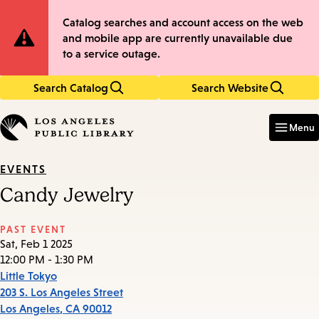
Skip
Skip
Site
Catalog searches and account access on the web
to
to
and mobile app are currently unavailable due
main
main
Notification
to a service outage.
content
navigation
Search Catalog
Search Website
Enter
in
Menu
keywords
EVENTS
Candy Jewelry
PAST EVENT
Sat, Feb 1 2025
12:00 PM - 1:30 PM
Little Tokyo
203 S. Los Angeles Street
Los Angeles
,
CA
90012