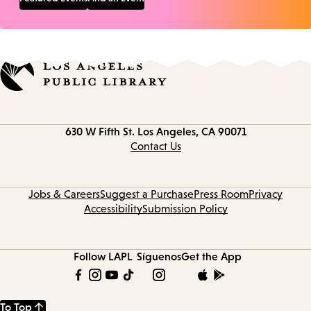
Contact
630 W Fifth St.
Los Angeles, CA 90071
information
Contact Us
Jobs & Careers
Suggest a Purchase
Press Room
Privacy
Accessibility
Submission Policy
Follow LAPL
Síguenos
Get the App
To Top