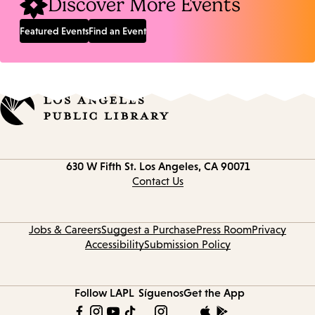
Discover More Events
Featured Events
Find an Event
Contact
630 W Fifth St.
Los Angeles, CA 90071
information
Contact Us
Jobs & Careers
Suggest a Purchase
Press Room
Privacy
Accessibility
Submission Policy
Follow LAPL
Síguenos
Get the App