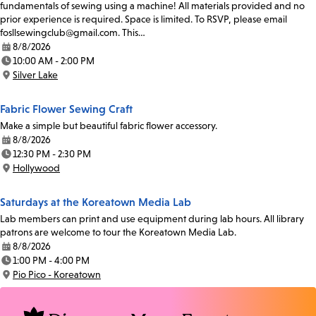
fundamentals of sewing using a machine! All materials provided and no
prior experience is required. Space is limited. To RSVP, please email
fosllsewingclub@gmail.com. This…
8/8/2026
Date:
10:00 AM - 2:00 PM
Time:
Silver Lake
Location:
Fabric Flower Sewing Craft
Make a simple but beautiful fabric flower accessory.
8/8/2026
Date:
12:30 PM - 2:30 PM
Time:
Hollywood
Location:
Saturdays at the Koreatown Media Lab
Lab members can print and use equipment during lab hours. All library
patrons are welcome to tour the Koreatown Media Lab.
8/8/2026
Date:
1:00 PM - 4:00 PM
Time:
Pio Pico - Koreatown
Location: