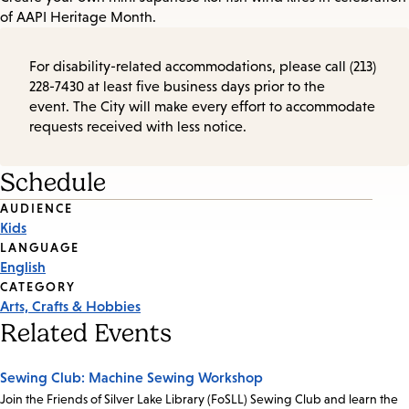
of AAPI Heritage Month.
For disability-related accommodations, please call (213)
228-7430 at least five business days prior to the
event. The City will make every effort to accommodate
requests received with less notice.
Schedule
Event
AUDIENCE
Kids
Tags
LANGUAGE
English
CATEGORY
Arts, Crafts & Hobbies
Related Events
Sewing Club: Machine Sewing Workshop
Join the Friends of Silver Lake Library (FoSLL) Sewing Club and learn the