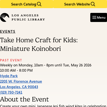
Search Catalog
Search Website
Skip
Skip
to
to
Enter
in
main
main
Menu
keywords
content
navigation
EVENTS
Take Home Craft for Kids:
Miniature Koinobori
PAST EVENT
Weekly on Monday, 10am - 8pm until Tue, May 26 2026
10:00 AM - 8:00 PM
Hyde Park
2205 W. Florence Avenue
Los Angeles
,
CA
90043
(323) 750-7241
About the Event
Create your own mini Japanese koi fish wind kites in celebration