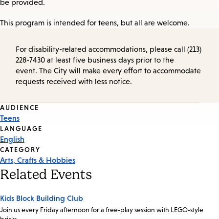
be provided.
This program is intended for teens, but all are welcome.
For disability-related accommodations, please call (213)
228-7430 at least five business days prior to the
event. The City will make every effort to accommodate
requests received with less notice.
Event
AUDIENCE
Teens
Tags
LANGUAGE
English
CATEGORY
Arts, Crafts & Hobbies
Related Events
Kids Block Building Club
Join us every Friday afternoon for a free-play session with LEGO-style