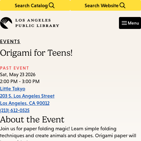
Search Catalog
Search Website
Skip
Skip
to
to
Enter
in
main
main
Menu
keywords
content
navigation
EVENTS
Origami for Teens!
PAST EVENT
Sat, May 23 2026
2:00 PM - 3:00 PM
Little Tokyo
203 S. Los Angeles Street
Los Angeles
,
CA
90012
(213) 612-0525
About the Event
Join us for paper folding magic! Learn simple folding
techniques and create animals and shapes. Origami paper will