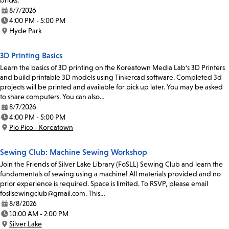
bricks.
8/7/2026
Date:
4:00 PM - 5:00 PM
Time:
Hyde Park
Location:
3D Printing Basics
Learn the basics of 3D printing on the Koreatown Media Lab's 3D Printers
and build printable 3D models using Tinkercad software. Completed 3d
projects will be printed and available for pick up later. You may be asked
to share computers. You can also…
8/7/2026
Date:
4:00 PM - 5:00 PM
Time:
Pio Pico - Koreatown
Location:
Sewing Club: Machine Sewing Workshop
Join the Friends of Silver Lake Library (FoSLL) Sewing Club and learn the
fundamentals of sewing using a machine! All materials provided and no
prior experience is required. Space is limited. To RSVP, please email
fosllsewingclub@gmail.com. This…
8/8/2026
Date:
10:00 AM - 2:00 PM
Time:
Silver Lake
Location: