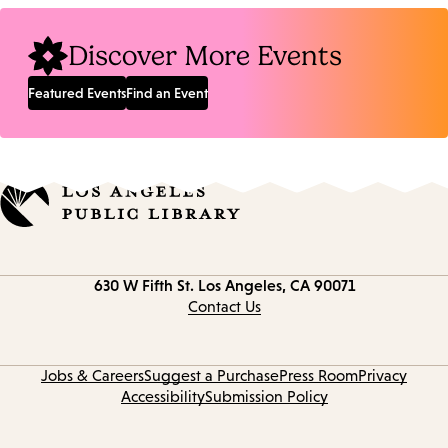
Discover More Events
Featured Events
Find an Event
Contact
630 W Fifth St.
Los Angeles, CA 90071
information
Contact Us
Jobs & Careers
Suggest a Purchase
Press Room
Privacy
Accessibility
Submission Policy