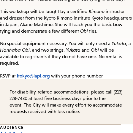
This workshop will be taught by a certified
Kimono
instructor
and dresser from the Kyoto Kimono Institute Kyoto headquarters
in Japan, Akane Mashimo. She will teach you the basic bow
tying and demonstrate a few different
Obi
ties.
No special equipment necessary. You will only need a
Yukata
, a
Hanhaba Obi
, and two strings.
Yukata
and O
bi
will be
available to registrants if they do not have one. No rental is
required.
ltokyo@lapl.org
RSVP at
with your phone number.
For disability-related accommodations, please call (213)
228-7430 at least five business days prior to the
event. The City will make every effort to accommodate
requests received with less notice.
Event
AUDIENCE