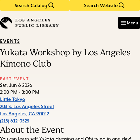
Search Catalog
Search Website
Skip
Skip
to
to
Enter
in
main
main
Menu
keywords
content
navigation
EVENTS
Yukata Workshop by Los Angeles
Kimono Club
PAST EVENT
Sat, Jun 6 2026
2:00 PM - 3:00 PM
Little Tokyo
203 S. Los Angeles Street
Los Angeles
,
CA
90012
(213) 612-0525
About the Event
You can learn self
Yukata
dressing and
Obi
tying in one day!