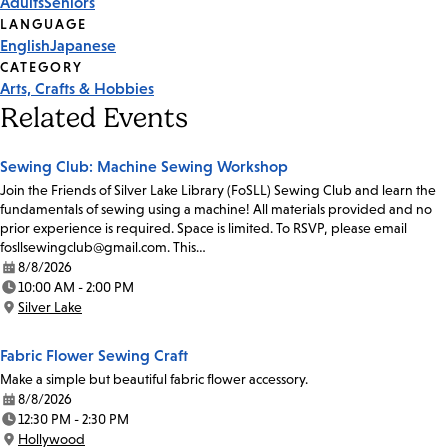
Adults
Seniors
Tags
LANGUAGE
English
Japanese
CATEGORY
Arts, Crafts & Hobbies
Related Events
Sewing Club: Machine Sewing Workshop
Join the Friends of Silver Lake Library (FoSLL) Sewing Club and learn the
fundamentals of sewing using a machine! All materials provided and no
prior experience is required. Space is limited. To RSVP, please email
fosllsewingclub@gmail.com. This…
8/8/2026
Date:
10:00 AM - 2:00 PM
Time:
Silver Lake
Location:
Fabric Flower Sewing Craft
Make a simple but beautiful fabric flower accessory.
8/8/2026
Date:
12:30 PM - 2:30 PM
Time:
Hollywood