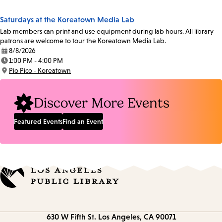
Location:
Saturdays at the Koreatown Media Lab
Lab members can print and use equipment during lab hours. All library
patrons are welcome to tour the Koreatown Media Lab.
8/8/2026
Date:
1:00 PM - 4:00 PM
Time:
Pio Pico - Koreatown
Location:
Discover More Events
Featured Events
Find an Event
Contact
630 W Fifth St.
Los Angeles, CA 90071