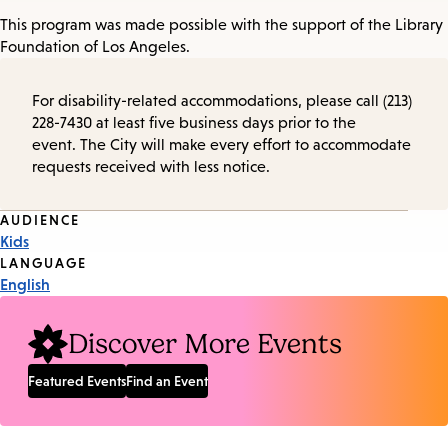
This program was made possible with the support of the Library
Foundation of Los Angeles.
For disability-related accommodations, please call (213)
228-7430 at least five business days prior to the
event. The City will make every effort to accommodate
requests received with less notice.
Event
AUDIENCE
Kids
Tags
LANGUAGE
English
Discover More Events
Featured Events
Find an Event