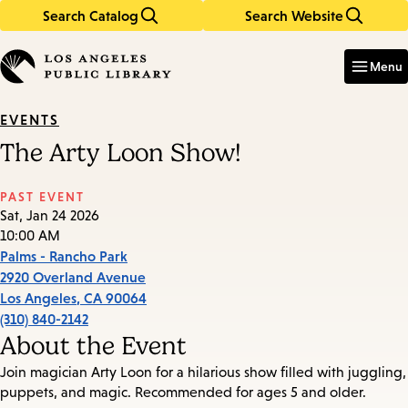
Search Catalog
Search Website
Skip
Skip
to
to
Enter
in
main
main
Menu
keywords
content
navigation
EVENTS
The Arty Loon Show!
PAST EVENT
Sat, Jan 24 2026
10:00 AM
Palms - Rancho Park
2920 Overland Avenue
Los Angeles
,
CA
90064
(310) 840-2142
About the Event
Join magician Arty Loon for a hilarious show filled with juggling,
puppets, and magic. Recommended for ages 5 and older.