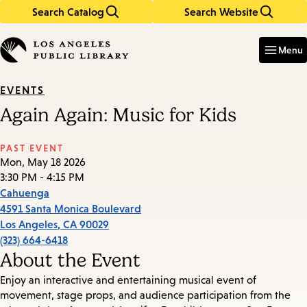
Search Catalog
Search Website
Skip
Skip
to
to
Enter
in
main
main
Menu
keywords
content
navigation
EVENTS
Again Again: Music for Kids
PAST EVENT
Mon, May 18 2026
3:30 PM - 4:15 PM
Cahuenga
4591 Santa Monica Boulevard
Los Angeles
,
CA
90029
(323) 664-6418
About the Event
Enjoy an interactive and entertaining musical event of
movement, stage props, and audience participation from the