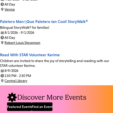
Date:
All Day
Time:
Venice
Location:
Paletero Man/¡Que Paletero tan Cool! StoryWalk®
Bilingual StoryWalk® for families!
8/1/2026 - 9/1/2026
Date:
All Day
Time:
Robert Louis Stevenson
Location:
Read With STAR Volunteer Karime
Children are invited to share the joy of storytelling and reading with our
STAR volunteer Karime.
8/9/2026
Date:
1:30 PM - 2:30 PM
Time:
Central Library
Location:
Discover More Events
Featured Events
Find an Event