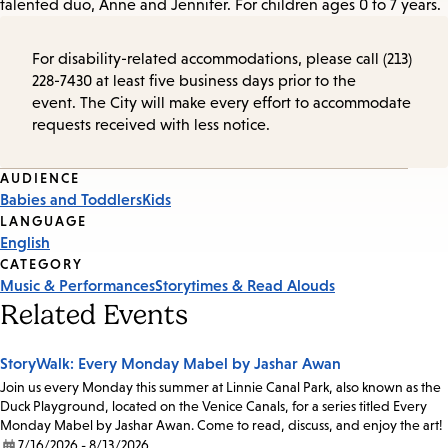
talented duo, Anne and Jennifer. For children ages 0 to 7 years.
For disability-related accommodations, please call (213)
228-7430 at least five business days prior to the
event. The City will make every effort to accommodate
requests received with less notice.
Event
AUDIENCE
Babies and Toddlers
Kids
Tags
LANGUAGE
English
CATEGORY
Music & Performances
Storytimes & Read Alouds
Related Events
StoryWalk: Every Monday Mabel by Jashar Awan
Join us every Monday this summer at Linnie Canal Park, also known as the
Duck Playground, located on the Venice Canals, for a series titled Every
Monday Mabel by Jashar Awan. Come to read, discuss, and enjoy the art!
7/16/2026 - 8/13/2026