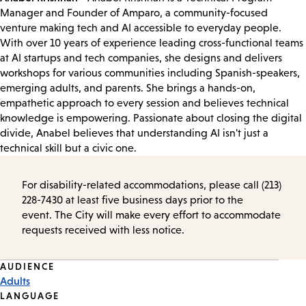
Manager and Founder of Amparo, a community-focused
venture making tech and AI accessible to everyday people.
With over 10 years of experience leading cross-functional teams
at AI startups and tech companies, she designs and delivers
workshops for various communities including Spanish-speakers,
emerging adults, and parents. She brings a hands-on,
empathetic approach to every session and believes technical
knowledge is empowering. Passionate about closing the digital
divide, Anabel believes that understanding AI isn't just a
technical skill but a civic one.
For disability-related accommodations, please call (213)
228-7430 at least five business days prior to the
event. The City will make every effort to accommodate
requests received with less notice.
Event
AUDIENCE
Adults
Tags
LANGUAGE