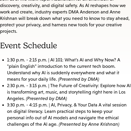
discovery, creativity, and digital safety. As AI reshapes how we
work and create, industry experts DMA Anderson and Anne
Krishnan will break down what you need to know to stay ahead,
protect your privacy, and harness new tools for your creative
projects.
Event Schedule
1:30 p.m. - 2:15 p.m. | AI 101: What's AI and Why Now? A
"plain English" introduction to the current tech boom.
Understand why AI is suddenly everywhere and what it
means for your daily life.
(Presented by DMA)
2:30 p.m. - 3:15 p.m. | The Future of Creativity: Explore how AI
is transforming art, music, and storytelling right here in Los
Angeles.
(Presented by DMA)
3:30 p.m. - 4:15 p.m. | AI, Privacy, & Your Data A vital session
on digital literacy. Learn practical steps to keep your
personal info out of AI models and navigate the ethical
challenges of the AI age.
(Presented by Anne Krishnan)