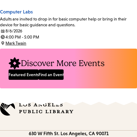
Computer Labs
Adults are invited to drop in for basic computer help or bring in their
device for basic guidance and questions.
8/6/2026
Date:
4:00 PM - 5:00 PM
Time:
Mark Twain
Location:
Discover More Events
Featured Events
Find an Event
Contact
630 W Fifth St.
Los Angeles, CA 90071