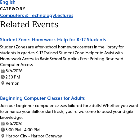
English
CATEGORY
Computers & Technology
Lectures
Related Events
Student Zone: Homework Help for K-12 Students
Student Zones are after-school homework centers in the library for
students in grades K-12.Trained Student Zone Helper to Assist with
Homework Access to Basic School Supplies Free Printing Reserved
Computer Access
8/6/2026
Date:
2:30 PM
Time:
Vernon
Location:
Beginning Computer Classes for Adults
Join our beginner computer classes tailored for adults! Whether you want
to enhance your skills or start fresh, you're welcome to boost your digital
knowledge.
8/6/2026
Date:
3:00 PM - 4:00 PM
Time:
Harbor City - Harbor Gateway
Location: