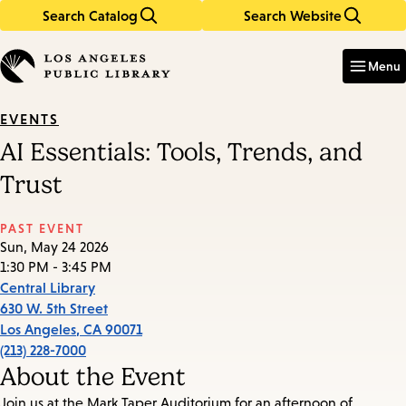
Search Catalog
Search Website
Skip
Skip
to
to
Enter
in
main
main
Menu
keywords
content
navigation
EVENTS
AI Essentials: Tools, Trends, and
Trust
PAST EVENT
Sun, May 24 2026
1:30 PM - 3:45 PM
Central Library
630 W. 5th Street
Los Angeles
,
CA
90071
(213) 228-7000
About the Event
Join us at the Mark Taper Auditorium for an afternoon of