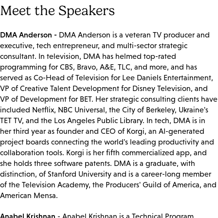
Meet the Speakers
DMA Anderson -
DMA Anderson is a veteran TV producer and
executive, tech entrepreneur, and multi-sector strategic
consultant. In television, DMA has helmed top-rated
programming for CBS, Bravo, A&E, TLC, and more, and has
served as Co-Head of Television for Lee Daniels Entertainment,
VP of Creative Talent Development for Disney Television, and
VP of Development for BET. Her strategic consulting clients have
included Netflix, NBC Universal, the City of Berkeley, Ukraine's
TET TV, and the Los Angeles Public Library. In tech, DMA is in
her third year as founder and CEO of Korgi, an AI-generated
project boards connecting the world's leading productivity and
collaboration tools. Korgi is her fifth commercialized app, and
she holds three software patents. DMA is a graduate, with
distinction, of Stanford University and is a career-long member
of the Television Academy, the Producers' Guild of America, and
American Mensa.
Anabel Krishnan
- Anabel Krishnan is a Technical Program