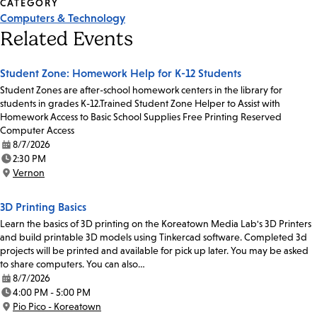
CATEGORY
Computers & Technology
Related Events
Student Zone: Homework Help for K-12 Students
Student Zones are after-school homework centers in the library for
students in grades K-12.Trained Student Zone Helper to Assist with
Homework Access to Basic School Supplies Free Printing Reserved
Computer Access
8/7/2026
Date:
2:30 PM
Time:
Vernon
Location:
3D Printing Basics
Learn the basics of 3D printing on the Koreatown Media Lab's 3D Printers
and build printable 3D models using Tinkercad software. Completed 3d
projects will be printed and available for pick up later. You may be asked
to share computers. You can also…
8/7/2026
Date:
4:00 PM - 5:00 PM
Time:
Pio Pico - Koreatown
Location: