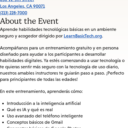
Los Angeles
,
CA
90071
(213) 228-7000
About the Event
Aprende habilidades tecnológicas básicas en un ambiente
LearnBasicTech.org
seguro y acogedor dirigido por
.
Acompáñanos para un entrenamiento gratuito y en persona
diseñado para ayudar a los participantes a desarrollar
habilidades digitales. Ya estés comenzando a usar tecnología o
te quieras sentir más seguro con la tecnología de uso diario,
nuestros amables instructores te guiarán paso a paso. ¡Perfecto
para principiantes de todas las edades!
En este entrenamiento, aprenderás cómo:
Introducción a la inteligencia artificial
Qué es IA y qué es real
Uso avanzado del teléfono inteligente
Conceptos básicos de Gmail