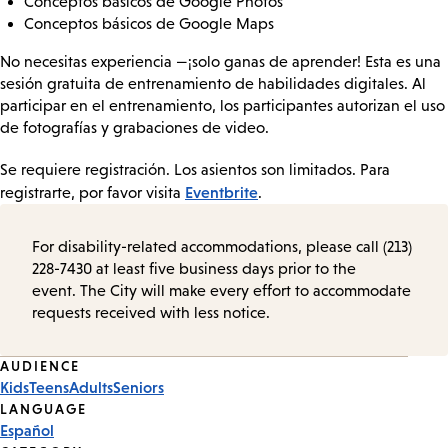
Conceptos básicos de Google Photos
Conceptos básicos de Google Maps
No necesitas experiencia —¡solo ganas de aprender! Esta es una
sesión gratuita de entrenamiento de habilidades digitales. Al
participar en el entrenamiento, los participantes autorizan el uso
de fotografías y grabaciones de video.
Se requiere registración. Los asientos son limitados. Para
Eventbrite
registrarte, por favor visita
.
For disability-related accommodations, please call (213)
228-7430 at least five business days prior to the
event. The City will make every effort to accommodate
requests received with less notice.
Event
AUDIENCE
Kids
Teens
Adults
Seniors
Tags
LANGUAGE
Español