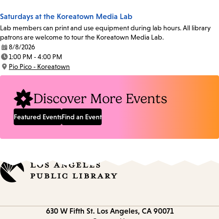
Saturdays at the Koreatown Media Lab
Lab members can print and use equipment during lab hours. All library
patrons are welcome to tour the Koreatown Media Lab.
8/8/2026
Date:
1:00 PM - 4:00 PM
Time:
Pio Pico - Koreatown
Location:
Discover More Events
Featured Events
Find an Event
Contact
630 W Fifth St.
Los Angeles, CA 90071