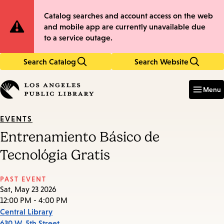
Skip
Skip
Site
Catalog searches and account access on the web
to
to
and mobile app are currently unavailable due
main
main
Notification
to a service outage.
content
navigation
Search Catalog
Search Website
Enter
in
Menu
keywords
EVENTS
Entrenamiento Básico de
Tecnológia Gratis
PAST EVENT
Sat, May 23 2026
12:00 PM - 4:00 PM
Central Library
630 W. 5th Street