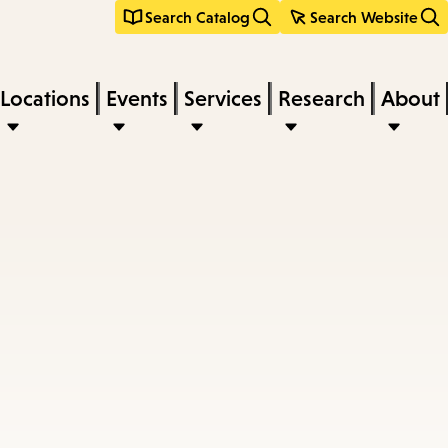
Search Catalog
Search Website
Locations
Events
Services
Research
About