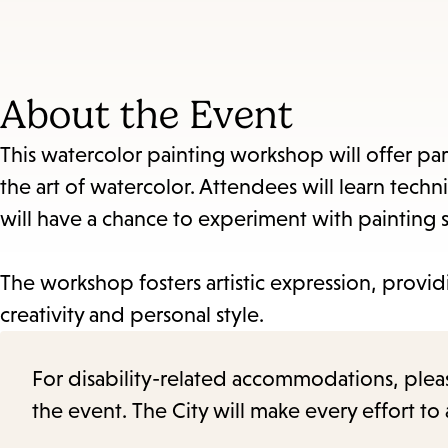
About the Event
This watercolor painting workshop will offer par
the art of watercolor. Attendees will learn tech
will have a chance to experiment with painting sti
The workshop fosters artistic expression, provid
creativity and personal style.
For disability-related accommodations, please 
the event. The City will make every effort t