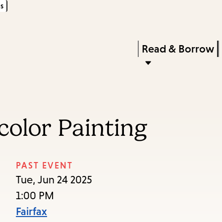
s
Skip
Skip
Enter
to
to
in
main
main
Press
Read & Borrow
keywords
content
navigation
Enter
to
activate
a
color Painting
submenu,
down
arrow
PAST EVENT
to
Tue, Jun 24 2025
access
1:00 PM
the
Fairfax