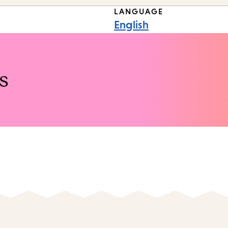
LANGUAGE
English
s