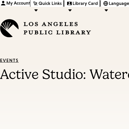
My Account
Quick Links
Library Card
Language
EVENTS
Active Studio: Water