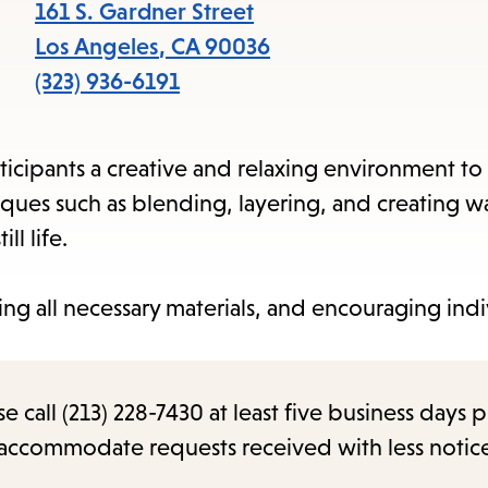
items
161 S. Gardner Street
and
Los Angeles
,
CA
90036
Escape
(323) 936-6191
to
close
ticipants a creative and relaxing environment to
the
niques such as blending, layering, and creating 
submenu.
ll life.
ing all necessary materials, and encouraging indi
call (213) 228-7430 at least five business days p
o accommodate requests received with less notic