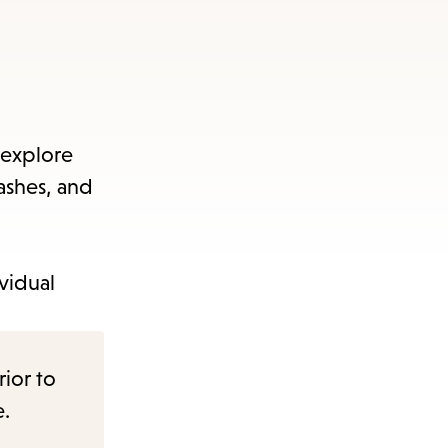
 explore
washes, and
vidual
rior to
e.