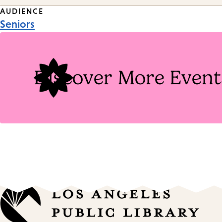
Event
AUDIENCE
Seniors
Tags
Discover More Event