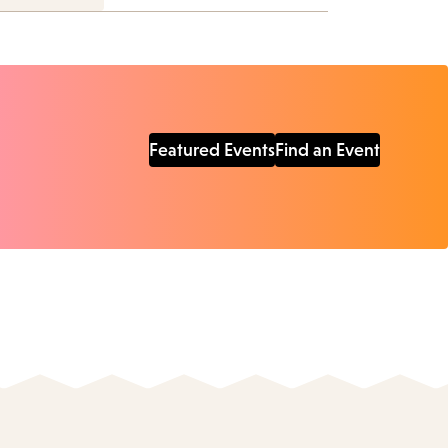
Featured Events
Find an Event