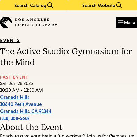
Search Catalog
Search Website
Skip
Skip
to
to
Enter
in
main
main
Menu
keywords
content
navigation
EVENTS
The Active Studio: Gymnasium for
the Mind
PAST EVENT
Sat, Jun 28 2025
10:30 AM - 11:30 AM
Granada Hills
10640 Petit Avenue
Granada Hills
,
CA
91344
(818) 368-5687
About the Event
Ready to give your brain a fun workout? Join us for Gymnasium