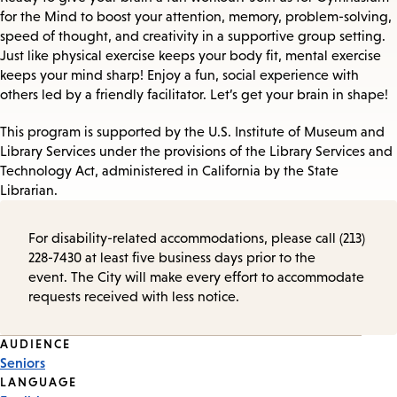
for the Mind to boost your attention, memory, problem-solving,
speed of thought, and creativity in a supportive group setting.
Just like physical exercise keeps your body fit, mental exercise
keeps your mind sharp! Enjoy a fun, social experience with
others led by a friendly facilitator. Let’s get your brain in shape!
This program is supported by the U.S. Institute of Museum and
Library Services under the provisions of the Library Services and
Technology Act, administered in California by the State
Librarian.
For disability-related accommodations, please call (213)
228-7430 at least five business days prior to the
event. The City will make every effort to accommodate
requests received with less notice.
Event
AUDIENCE
Seniors
Tags
LANGUAGE