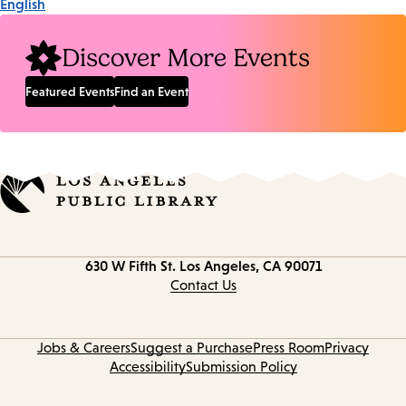
English
Discover More Events
Featured Events
Find an Event
Contact
630 W Fifth St.
Los Angeles, CA 90071
information
Contact Us
Jobs & Careers
Suggest a Purchase
Press Room
Privacy
Accessibility
Submission Policy