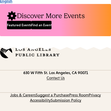
English
Discover More Events
Featured Events
Find an Event
Contact
630 W Fifth St.
Los Angeles, CA 90071
information
Contact Us
Jobs & Careers
Suggest a Purchase
Press Room
Privacy
Accessibility
Submission Policy