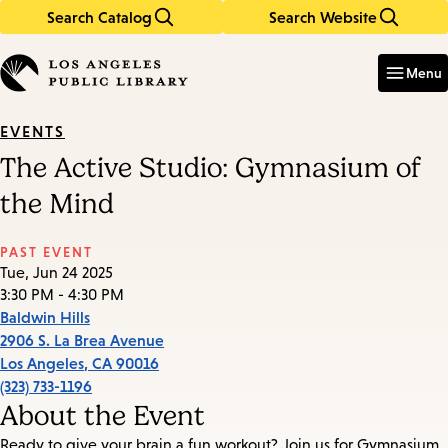
Search Catalog
Search Website
Skip
Skip
to
to
Enter
in
main
main
Menu
keywords
content
navigation
EVENTS
The Active Studio: Gymnasium of
the Mind
PAST EVENT
Tue, Jun 24 2025
3:30 PM - 4:30 PM
Baldwin Hills
2906 S. La Brea Avenue
Los Angeles
,
CA
90016
(323) 733-1196
About the Event
Ready to give your brain a fun workout? Join us for Gymnasium