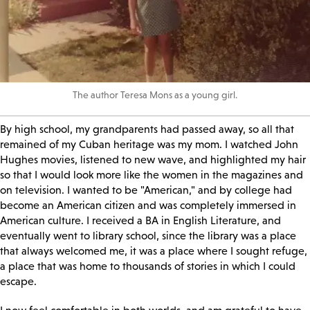
The author Teresa Mons as a young girl.
By high school, my grandparents had passed away, so all that
remained of my Cuban heritage was my mom. I watched John
Hughes movies, listened to new wave, and highlighted my hair
so that I would look more like the women in the magazines and
on television. I wanted to be "American," and by college had
become an American citizen and was completely immersed in
American culture. I received a BA in English Literature, and
eventually went to library school, since the library was a place
that always welcomed me, it was a place where I sought refuge,
a place that was home to thousands of stories in which I could
escape.