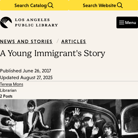
Search Catalog
Search Website
Skip
Skip
to
to
Enter
in
main
main
Menu
keywords
content
navigation
/
ARTICLES
NEWS AND STORIES
A Young Immigrant's Story
Published
June 26, 2017
Updated
August 27, 2025
Teresa Mons
Librarian
2 Posts