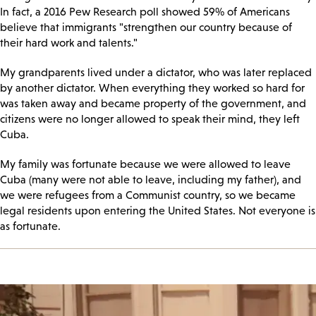
In fact, a 2016 Pew Research poll showed 59% of Americans
believe that immigrants "strengthen our country because of
their hard work and talents."
My grandparents lived under a dictator, who was later replaced
by another dictator. When everything they worked so hard for
was taken away and became property of the government, and
citizens were no longer allowed to speak their mind, they left
Cuba.
My family was fortunate because we were allowed to leave
Cuba (many were not able to leave, including my father), and
we were refugees from a Communist country, so we became
legal residents upon entering the United States. Not everyone is
as fortunate.