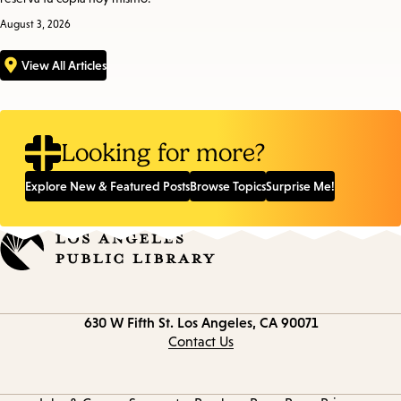
August 3, 2026
View All Articles
Looking for more?
Explore New & Featured Posts
Browse Topics
Surprise Me!
Contact
630 W Fifth St.
Los Angeles, CA 90071
information
Contact Us