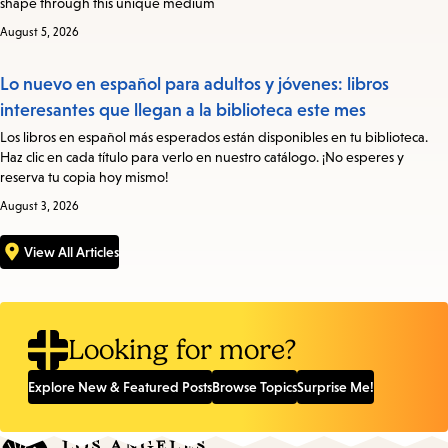
shape through this unique medium
August 5, 2026
Lo nuevo en español para adultos y jóvenes: libros
interesantes que llegan a la biblioteca este mes
Los libros en español más esperados están disponibles en tu biblioteca.
Haz clic en cada título para verlo en nuestro catálogo. ¡No esperes y
reserva tu copia hoy mismo!
August 3, 2026
View All Articles
Looking for more?
Explore New & Featured Posts
Browse Topics
Surprise Me!