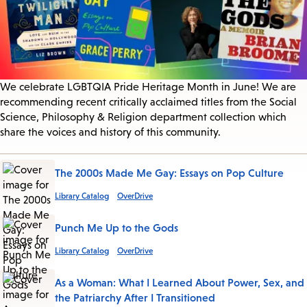
We celebrate LGBTQIA Pride Heritage Month in June! We are
recommending recent critically acclaimed titles from the Social
Science, Philosophy & Religion department collection which
share the voices and history of this community.
The 2000s Made Me Gay: Essays on Pop Culture
Library Catalog
OverDrive
Punch Me Up to the Gods
Library Catalog
OverDrive
As a Woman: What I Learned About Power, Sex, and
the Patriarchy After I Transitioned