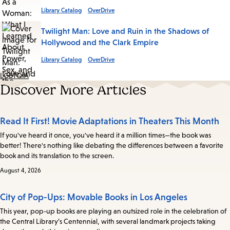
Library Catalog
OverDrive
Twilight Man: Love and Ruin in the Shadows of
Hollywood and the Clark Empire
Library Catalog
OverDrive
LGBTQIA
Discover More Articles
Read It First! Movie Adaptations in Theaters This Month
If you've heard it once, you've heard it a million times—the book was
better! There's nothing like debating the differences between a favorite
book and its translation to the screen.
August 4, 2026
City of Pop-Ups: Movable Books in Los Angeles
This year, pop-up books are playing an outsized role in the celebration of
the Central Library’s Centennial, with several landmark projects taking