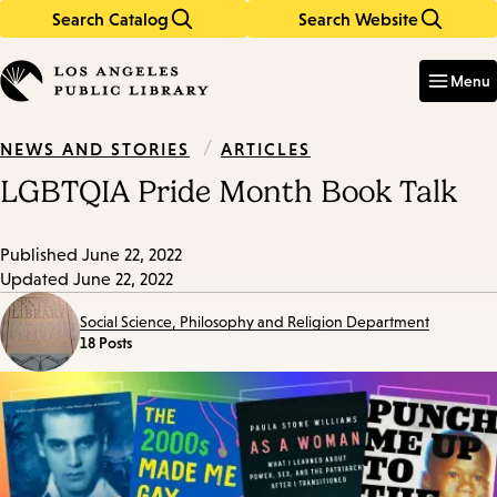
Search Catalog
Search Website
Skip
Skip
to
to
Enter
in
main
main
Menu
keywords
content
navigation
/
ARTICLES
NEWS AND STORIES
LGBTQIA Pride Month Book Talk
Published
June 22, 2022
Updated
June 22, 2022
Social Science, Philosophy and Religion Department
18 Posts