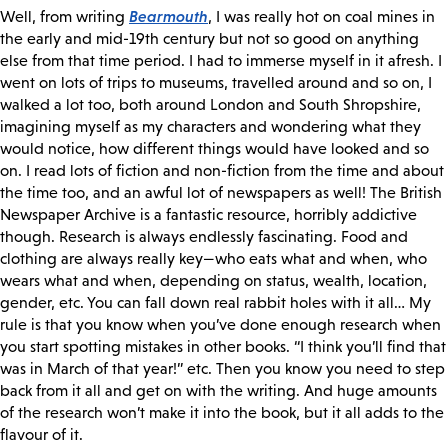
Bearmouth
Well, from writing
, I was really hot on coal mines in
the early and mid-19th century but not so good on anything
else from that time period. I had to immerse myself in it afresh. I
went on lots of trips to museums, travelled around and so on, I
walked a lot too, both around London and South Shropshire,
imagining myself as my characters and wondering what they
would notice, how different things would have looked and so
on. I read lots of fiction and non-fiction from the time and about
the time too, and an awful lot of newspapers as well! The British
Newspaper Archive is a fantastic resource, horribly addictive
though. Research is always endlessly fascinating. Food and
clothing are always really key—who eats what and when, who
wears what and when, depending on status, wealth, location,
gender, etc. You can fall down real rabbit holes with it all… My
rule is that you know when you’ve done enough research when
you start spotting mistakes in other books. “I think you’ll find that
was in March of that year!” etc. Then you know you need to step
back from it all and get on with the writing. And huge amounts
of the research won’t make it into the book, but it all adds to the
flavour of it.