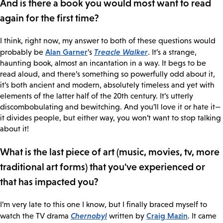
And is there a book you would most want to read
again for the first time?
I think, right now, my answer to both of these questions would
Alan Garner
Treacle Walker
probably be
’s
. It’s a strange,
haunting book, almost an incantation in a way. It begs to be
read aloud, and there’s something so powerfully odd about it,
it’s both ancient and modern, absolutely timeless and yet with
elements of the latter half of the 20th century. It’s utterly
discombobulating and bewitching. And you’ll love it or hate it—
it divides people, but either way, you won’t want to stop talking
about it!
What is the last piece of art (music, movies, tv, more
traditional art forms) that you've experienced or
that has impacted you?
I’m very late to this one I know, but I finally braced myself to
Chernobyl
Craig Mazin
watch the TV drama
written by
. It came