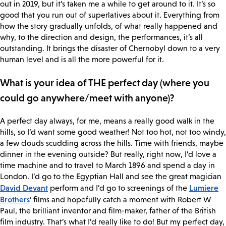
out in 2019, but it’s taken me a while to get around to it. It’s so
good that you run out of superlatives about it. Everything from
how the story gradually unfolds, of what really happened and
why, to the direction and design, the performances, it’s all
outstanding. It brings the disaster of Chernobyl down to a very
human level and is all the more powerful for it.
What is your idea of THE perfect day (where you
could go anywhere/meet with anyone)?
A perfect day always, for me, means a really good walk in the
hills, so I’d want some good weather! Not too hot, not too windy,
a few clouds scudding across the hills. Time with friends, maybe
dinner in the evening outside? But really, right now, I’d love a
time machine and to travel to March 1896 and spend a day in
London. I’d go to the Egyptian Hall and see the great magician
David Devant
Lumiere
perform and I’d go to screenings of the
Brothers
’ films and hopefully catch a moment with Robert W
Paul, the brilliant inventor and film-maker, father of the British
film industry. That’s what I’d really like to do! But my perfect day,