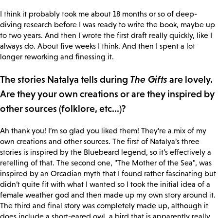
I think it probably took me about 18 months or so of deep-
diving research before I was ready to write the book, maybe up
to two years. And then I wrote the first draft really quickly, like I
always do. About five weeks I think. And then I spent a lot
longer reworking and finessing it.
The stories Natalya tells during
The Gifts
are lovely.
Are they your own creations or are they inspired by
other sources (folklore, etc...)?
Ah thank you! I’m so glad you liked them! They’re a mix of my
own creations and other sources. The first of Natalya’s three
stories is inspired by the Bluebeard legend, so it’s effectively a
retelling of that. The second one, "The Mother of the Sea", was
inspired by an Orcadian myth that I found rather fascinating but
didn’t quite fit with what I wanted so I took the initial idea of a
female weather god and then made up my own story around it.
The third and final story was completely made up, although it
does include a short-eared owl, a bird that is apparently really