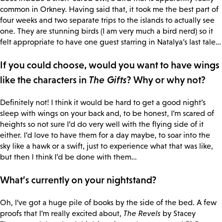
common in Orkney. Having said that, it took me the best part of
four weeks and two separate trips to the islands to actually see
one. They are stunning birds (I am very much a bird nerd) so it
felt appropriate to have one guest starring in Natalya’s last tale…
If you could choose, would you want to have wings
like the characters in
The Gifts
? Why or why not?
Definitely not! I think it would be hard to get a good night’s
sleep with wings on your back and, to be honest, I’m scared of
heights so not sure I’d do very well with the flying side of it
either. I’d love to have them for a day maybe, to soar into the
sky like a hawk or a swift, just to experience what that was like,
but then I think I’d be done with them…
What’s currently on your nightstand?
Oh, I’ve got a huge pile of books by the side of the bed. A few
proofs that I’m really excited about,
The Revels
by Stacey