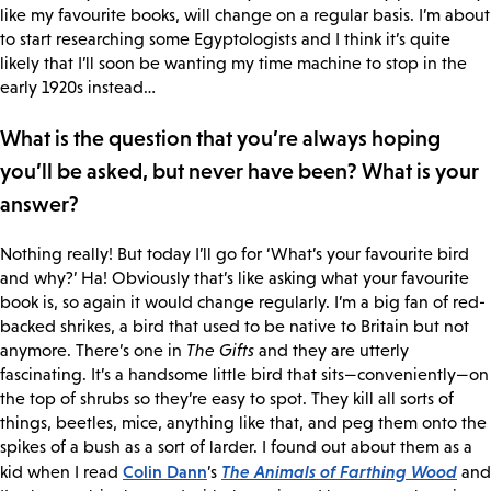
like my favourite books, will change on a regular basis. I’m about
to start researching some Egyptologists and I think it’s quite
likely that I’ll soon be wanting my time machine to stop in the
early 1920s instead…
What is the question that you’re always hoping
you’ll be asked, but never have been? What is your
answer?
Nothing really! But today I’ll go for ‘What’s your favourite bird
and why?’ Ha! Obviously that’s like asking what your favourite
book is, so again it would change regularly. I’m a big fan of red-
backed shrikes, a bird that used to be native to Britain but not
anymore. There’s one in
The Gifts
and they are utterly
fascinating. It’s a handsome little bird that sits—conveniently—on
the top of shrubs so they’re easy to spot. They kill all sorts of
things, beetles, mice, anything like that, and peg them onto the
spikes of a bush as a sort of larder. I found out about them as a
Colin Dann
The Animals of Farthing Wood
kid when I read
’s
and