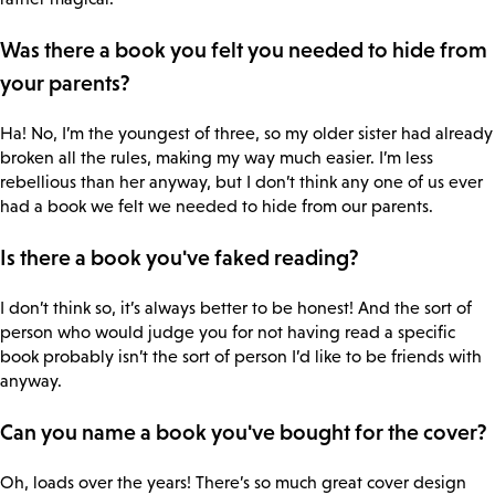
Was there a book you felt you needed to hide from
your parents?
Ha! No, I’m the youngest of three, so my older sister had already
broken all the rules, making my way much easier. I’m less
rebellious than her anyway, but I don’t think any one of us ever
had a book we felt we needed to hide from our parents.
Is there a book you've faked reading?
I don’t think so, it’s always better to be honest! And the sort of
person who would judge you for not having read a specific
book probably isn’t the sort of person I’d like to be friends with
anyway.
Can you name a book you've bought for the cover?
Oh, loads over the years! There’s so much great cover design