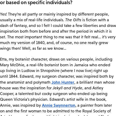
or based on specific individuals?
Yes! They’re all partly or mainly inspired by different people,
usually a mix of real-life individuals.
The Gifts
is fiction with a
dash of fantasy, and so I felt I could take a few liberties and draw
inspiration both from before and after the period in which it is
set. The most important thing to me was that it felt real… it’s very
much my version of 1840, and, of course, no one really grew
wings then! Well, as far as we know…
Etta, my botanist character, draws on various people, including
Mary McGhie, a real-life botanist born in Jamaica who ended
up living in Ludlow in Shropshire (where I now live) right up
until 1844. Edward, my surgeon character, was inspired both by
John Hunter
the anatomist and polymath
, a brilliant man whose
house was the inspiration for
Jekyll and Hyde
, and Astley
Cooper, a talented but cocky surgeon who ended up being
Queen Victoria’s physician. Edward’s artist wife in the book,
Annie Swynnerton
Annie, was inspired by
, a painter from later
on and the first woman to be admitted to the Royal Society of