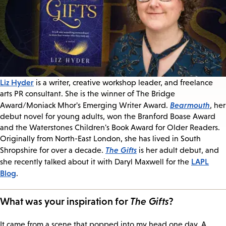
Liz Hyder
is a writer, creative workshop leader, and freelance
arts PR consultant. She is the winner of The Bridge
Bearmouth
Award/Moniack Mhor's Emerging Writer Award.
, her
debut novel for young adults, won the Branford Boase Award
and the Waterstones Children's Book Award for Older Readers.
Originally from North-East London, she has lived in South
The Gifts
Shropshire for over a decade.
is her adult debut, and
LAPL
she recently talked about it with Daryl Maxwell for the
Blog
.
What was your inspiration for
The Gifts
?
It came from a scene that popped into my head one day. A