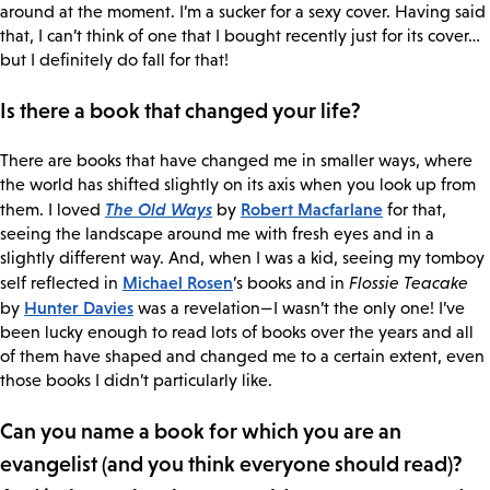
around at the moment. I’m a sucker for a sexy cover. Having said
that, I can’t think of one that I bought recently just for its cover…
but I definitely do fall for that!
Is there a book that changed your life?
There are books that have changed me in smaller ways, where
the world has shifted slightly on its axis when you look up from
The Old Ways
Robert Macfarlane
them. I loved
by
for that,
seeing the landscape around me with fresh eyes and in a
slightly different way. And, when I was a kid, seeing my tomboy
Michael Rosen
self reflected in
’s books and in
Flossie Teacake
Hunter Davies
by
was a revelation—I wasn’t the only one! I’ve
been lucky enough to read lots of books over the years and all
of them have shaped and changed me to a certain extent, even
those books I didn’t particularly like.
Can you name a book for which you are an
evangelist (and you think everyone should read)?