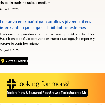
shape through this unique medium
August 5, 2026
Lo nuevo en español para adultos y jóvenes: libros
interesantes que llegan a la biblioteca este mes
Los libros en español más esperados están disponibles en tu biblioteca.
Haz clic en cada título para verlo en nuestro catálogo. ¡No esperes y
reserva tu copia hoy mismo!
August 3, 2026
View All Articles
Looking for more?
Explore New & Featured Posts
Browse Topics
Surprise Me!