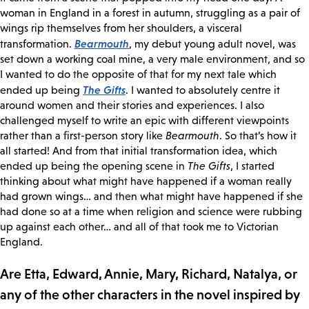
woman in England in a forest in autumn, struggling as a pair of
wings rip themselves from her shoulders, a visceral
Bearmouth
transformation.
, my debut young adult novel, was
set down a working coal mine, a very male environment, and so
I wanted to do the opposite of that for my next tale which
The Gifts
ended up being
. I wanted to absolutely centre it
around women and their stories and experiences. I also
challenged myself to write an epic with different viewpoints
rather than a first-person story like
Bearmouth
. So that’s how it
all started! And from that initial transformation idea, which
ended up being the opening scene in
The Gifts
, I started
thinking about what might have happened if a woman really
had grown wings… and then what might have happened if she
had done so at a time when religion and science were rubbing
up against each other… and all of that took me to Victorian
England.
Are Etta, Edward, Annie, Mary, Richard, Natalya, or
any of the other characters in the novel inspired by