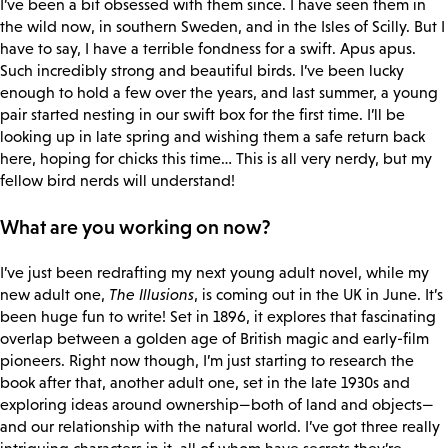
I’ve been a bit obsessed with them since. I have seen them in
the wild now, in southern Sweden, and in the Isles of Scilly. But I
have to say, I have a terrible fondness for a swift. Apus apus.
Such incredibly strong and beautiful birds. I’ve been lucky
enough to hold a few over the years, and last summer, a young
pair started nesting in our swift box for the first time. I’ll be
looking up in late spring and wishing them a safe return back
here, hoping for chicks this time… This is all very nerdy, but my
fellow bird nerds will understand!
What are you working on now?
I’ve just been redrafting my next young adult novel, while my
new adult one,
The Illusions
, is coming out in the UK in June. It’s
been huge fun to write! Set in 1896, it explores that fascinating
overlap between a golden age of British magic and early-film
pioneers. Right now though, I’m just starting to research the
book after that, another adult one, set in the late 1930s and
exploring ideas around ownership—both of land and objects—
and our relationship with the natural world. I’ve got three really