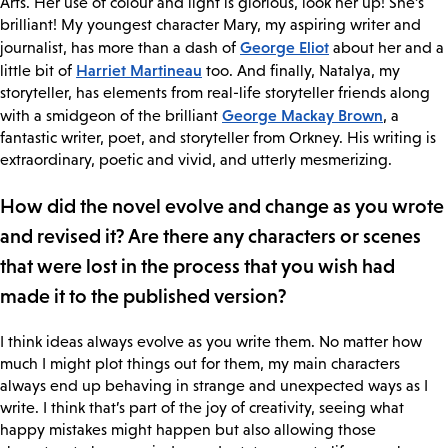
Arts. Her use of colour and light is glorious, look her up! She’s
brilliant! My youngest character Mary, my aspiring writer and
George Eliot
journalist, has more than a dash of
about her and a
Harriet Martineau
little bit of
too. And finally, Natalya, my
storyteller, has elements from real-life storyteller friends along
George Mackay Brown
with a smidgeon of the brilliant
, a
fantastic writer, poet, and storyteller from Orkney. His writing is
extraordinary, poetic and vivid, and utterly mesmerizing.
How did the novel evolve and change as you wrote
and revised it? Are there any characters or scenes
that were lost in the process that you wish had
made it to the published version?
I think ideas always evolve as you write them. No matter how
much I might plot things out for them, my main characters
always end up behaving in strange and unexpected ways as I
write. I think that’s part of the joy of creativity, seeing what
happy mistakes might happen but also allowing those