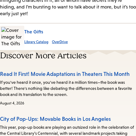
intriguing characters in it, all of whom have secrets they’re
hiding, and I’m bursting to want to talk about it more, but it’s too
early just yet!
The Gifts
Library Catalog
OverDrive
Discover More Articles
Read It First! Movie Adaptations in Theaters This Month
If you've heard it once, you've heard it a million times—the book was
better! There's nothing like debating the differences between a favorite
book and its translation to the screen.
August 4, 2026
City of Pop-Ups: Movable Books in Los Angeles
This year, pop-up books are playing an outsized role in the celebration of
the Central Library’s Centennial, with several landmark projects taking