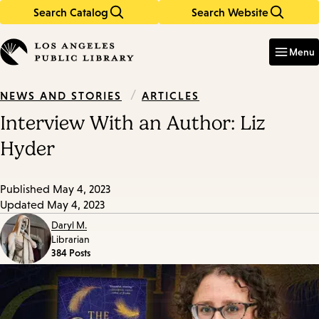
Search Catalog
Search Website
Skip
Skip
to
to
Enter
in
main
main
Menu
keywords
content
navigation
/
ARTICLES
NEWS AND STORIES
Interview With an Author: Liz
Hyder
Published
May 4, 2023
Updated
May 4, 2023
Daryl M.
Librarian
384 Posts