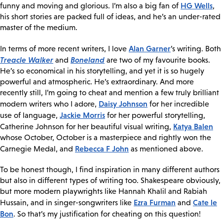
HG Wells
funny and moving and glorious. I’m also a big fan of
,
his short stories are packed full of ideas, and he’s an under-rated
master of the medium.
Alan Garner
In terms of more recent writers, I love
’s writing. Both
Treacle Walker
Boneland
and
are two of my favourite books.
He’s so economical in his storytelling, and yet it is so hugely
powerful and atmospheric. He’s extraordinary. And more
recently still, I’m going to cheat and mention a few truly brilliant
Daisy Johnson
modern writers who I adore,
for her incredible
Jackie Morris
use of language,
for her powerful storytelling,
Katya Balen
Catherine Johnson for her beautiful visual writing,
whose October, October is a masterpiece and rightly won the
Rebecca F John
Carnegie Medal, and
as mentioned above.
To be honest though, I find inspiration in many different authors
but also in different types of writing too. Shakespeare obviously,
but more modern playwrights like Hannah Khalil and Rabiah
Ezra Furman
Cate le
Hussain, and in singer-songwriters like
and
Bon
. So that’s my justification for cheating on this question!