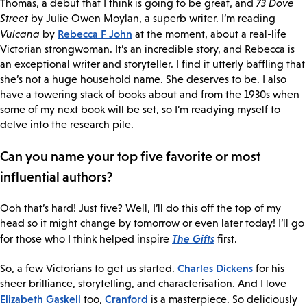
Thomas, a debut that I think is going to be great, and
73 Dove
Street
by Julie Owen Moylan, a superb writer. I’m reading
Rebecca F John
Vulcana
by
at the moment, about a real-life
Victorian strongwoman. It’s an incredible story, and Rebecca is
an exceptional writer and storyteller. I find it utterly baffling that
she’s not a huge household name. She deserves to be. I also
have a towering stack of books about and from the 1930s when
some of my next book will be set, so I’m readying myself to
delve into the research pile.
Can you name your top five favorite or most
influential authors?
Ooh that’s hard! Just five? Well, I’ll do this off the top of my
head so it might change by tomorrow or even later today! I’ll go
The Gifts
for those who I think helped inspire
first.
Charles Dickens
So, a few Victorians to get us started.
for his
sheer brilliance, storytelling, and characterisation. And I love
Elizabeth Gaskell
Cranford
too,
is a masterpiece. So deliciously