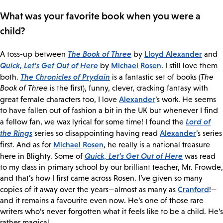
What was your favorite book when you were a
child?
The Book of Three
Lloyd Alexander
A toss-up between
by
and
Quick, Let’s Get Out of Here
Michael Rosen
by
. I still love them
The Chronicles of Prydain
both.
is a fantastic set of books (
The
Book of Three
is the first), funny, clever, cracking fantasy with
Alexander
great female characters too, I love
’s work. He seems
to have fallen out of fashion a bit in the UK but whenever I find
Lord of
a fellow fan, we wax lyrical for some time! I found the
the Rings
Alexander
series so disappointing having read
’s series
Michael Rosen
first. And as for
, he really is a national treasure
Quick, Let’s Get Out of Here
here in Blighty. Some of
was read
to my class in primary school by our brilliant teacher, Mr. Frowde,
and that’s how I first came across Rosen. I’ve given so many
Cranford
copies of it away over the years—almost as many as
!—
and it remains a favourite even now. He’s one of those rare
writers who’s never forgotten what it feels like to be a child. He’s
rather magical.