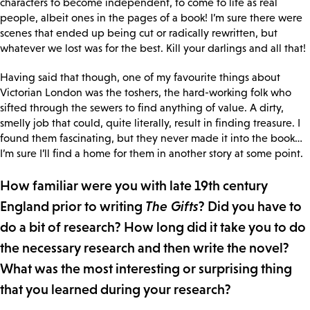
characters to become independent, to come to life as real
people, albeit ones in the pages of a book! I’m sure there were
scenes that ended up being cut or radically rewritten, but
whatever we lost was for the best. Kill your darlings and all that!
Having said that though, one of my favourite things about
Victorian London was the toshers, the hard-working folk who
sifted through the sewers to find anything of value. A dirty,
smelly job that could, quite literally, result in finding treasure. I
found them fascinating, but they never made it into the book…
I’m sure I’ll find a home for them in another story at some point.
How familiar were you with late 19th century
England prior to writing
The Gifts
? Did you have to
do a bit of research? How long did it take you to do
the necessary research and then write the novel?
What was the most interesting or surprising thing
that you learned during your research?