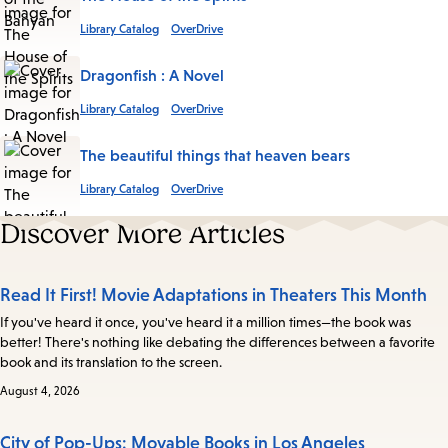
Library Catalog
OverDrive
Dragonfish : A Novel
Library Catalog
OverDrive
The beautiful things that heaven bears
Library Catalog
OverDrive
Discover More Articles
Read It First! Movie Adaptations in Theaters This Month
If you've heard it once, you've heard it a million times—the book was
better! There's nothing like debating the differences between a favorite
book and its translation to the screen.
August 4, 2026
City of Pop-Ups: Movable Books in Los Angeles