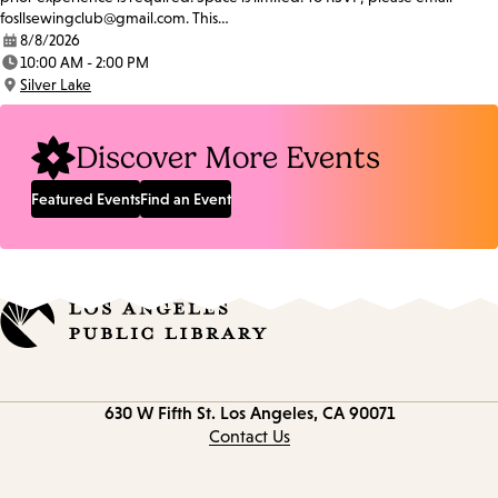
fosllsewingclub@gmail.com. This…
8/8/2026
Date:
10:00 AM - 2:00 PM
Time:
Silver Lake
Location:
Discover More Events
Featured Events
Find an Event
Contact
630 W Fifth St.
Los Angeles, CA 90071
information
Contact Us