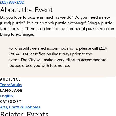
(323) 938-2732
About the Event
Do you love to puzzle as much as we do? Do you need a new
(used) puzzle? Join our branch puzzle exchange! Bring a puzzle,
take a puzzle. There is no limit to the number of puzzles you can
bring to exchange.
For disability-related accommodations, please call (213)
228-7430 at least five business days prior to the
event. The City will make every effort to accommodate
requests received with less notice.
Event
AUDIENCE
Teens
Adults
Tags
LANGUAGE
English
CATEGORY
Arts, Crafts & Hobbies
Related Events