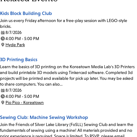
Kids Block Building Club
Join us every Friday afternoon for a free-play session with LEGO-style
bricks.
8/7/2026
Date:
4:00 PM - 5:00 PM
Time:
Hyde Park
Location:
3D Printing Basics
Learn the basics of 3D printing on the Koreatown Media Lab's 3D Printers
and build printable 3D models using Tinkercad software. Completed 3d
projects will be printed and available for pick up later. You may be asked
to share computers. You can also…
8/7/2026
Date:
4:00 PM - 5:00 PM
Time:
Pio Pico - Koreatown
Location:
Sewing Club: Machine Sewing Workshop
Join the Friends of Silver Lake Library (FoSLL) Sewing Club and learn the
fundamentals of sewing using a machine! All materials provided and no
prior experience is required. Space is limited. To RSVP, please email