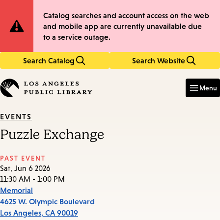
Skip
Skip
Site
Catalog searches and account access on the web
to
to
and mobile app are currently unavailable due
main
main
Notification
to a service outage.
content
navigation
Search Catalog
Search Website
Enter
in
Menu
keywords
EVENTS
Puzzle Exchange
PAST EVENT
Sat, Jun 6 2026
11:30 AM - 1:00 PM
Memorial
4625 W. Olympic Boulevard
Los Angeles
,
CA
90019