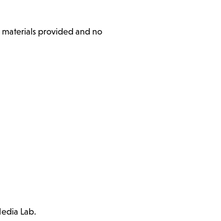
l materials provided and no
Media Lab.