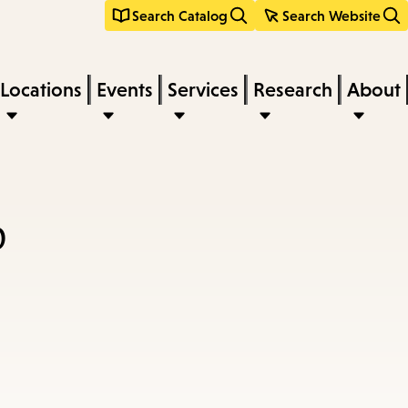
Search Catalog
Search Website
Locations
Events
Services
Research
About
p