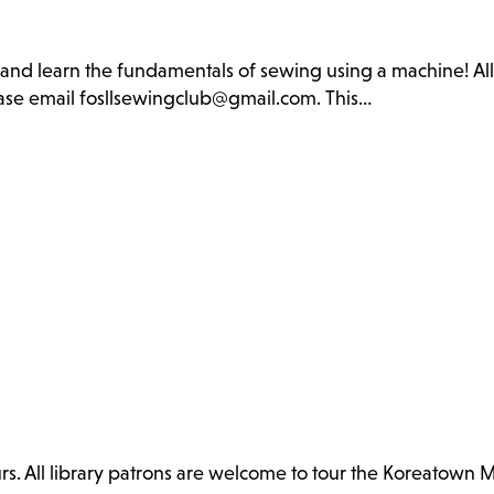
b and learn the fundamentals of sewing using a machine! Al
lease email fosllsewingclub@gmail.com. This…
. All library patrons are welcome to tour the Koreatown 