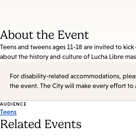
About the Event
Teens and tweens ages 11-18 are invited to kick
about the history and culture of Lucha Libre ma
For disability-related accommodations, please 
the event. The City will make every effort t
Event
AUDIENCE
Teens
Tags
Related Events