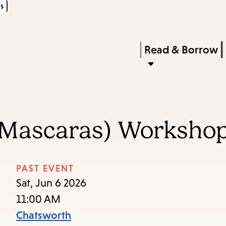
s
Skip
Skip
Enter
to
to
in
main
main
Press
Read & Borrow
keywords
content
navigation
Enter
to
activate
a
(Mascaras) Worksho
submenu,
down
arrow
PAST EVENT
to
Sat, Jun 6 2026
access
11:00 AM
the
Chatsworth