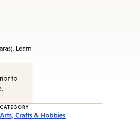
ras). Learn
rior to
e.
CATEGORY
Arts, Crafts & Hobbies