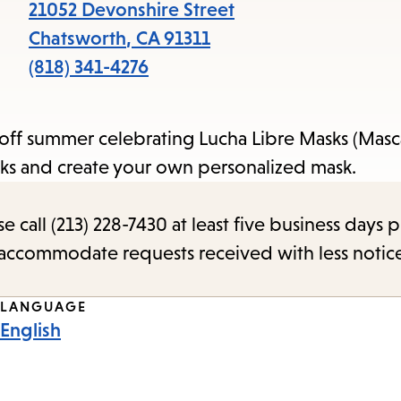
items
21052 Devonshire Street
and
Chatsworth
,
CA
91311
Escape
(818) 341-4276
to
close
 off summer celebrating Lucha Libre Masks (Masca
the
sks and create your own personalized mask.
submenu.
call (213) 228-7430 at least five business days p
o accommodate requests received with less notic
LANGUAGE
English