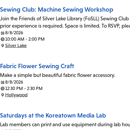
Sewing Club: Machine Sewing Workshop
Join the Friends of Silver Lake Library (FoSLL) Sewing Clu
prior experience is required. Space is limited. To RSVP, p
8/8/2026
Date:
10:00 AM - 2:00 PM
Time:
Silver Lake
Location:
Fabric Flower Sewing Craft
Make a simple but beautiful fabric flower accessory.
8/8/2026
Date:
12:30 PM - 2:30 PM
Time:
Hollywood
Location:
Saturdays at the Koreatown Media Lab
Lab members can print and use equipment during lab hours