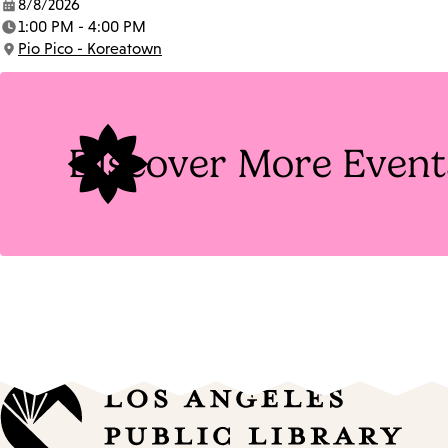
8/8/2026
Date:
1:00 PM - 4:00 PM
Time:
Pio Pico - Koreatown
Location:
Discover More Event