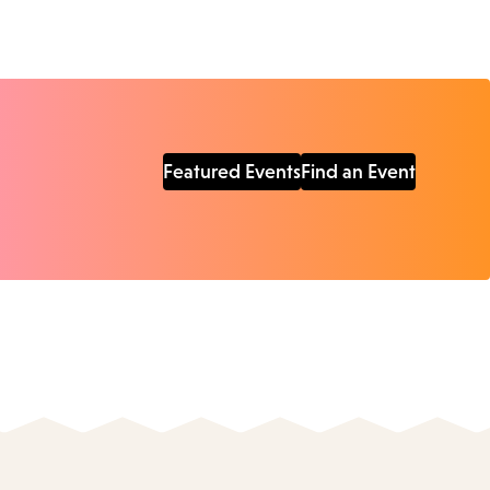
Featured Events
Find an Event