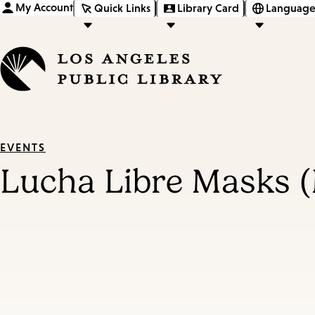
My Account
Quick Links
Library Card
Language
EVENTS
Lucha Libre Masks 