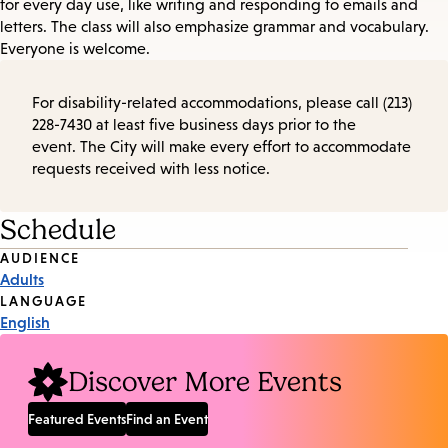
for every day use, like writing and responding to emails and
letters. The class will also emphasize grammar and vocabulary.
Everyone is welcome.
For disability-related accommodations, please call (213)
228-7430 at least five business days prior to the
event. The City will make every effort to accommodate
requests received with less notice.
Schedule
Event
AUDIENCE
Adults
Tags
LANGUAGE
English
Discover More Events
Featured Events
Find an Event