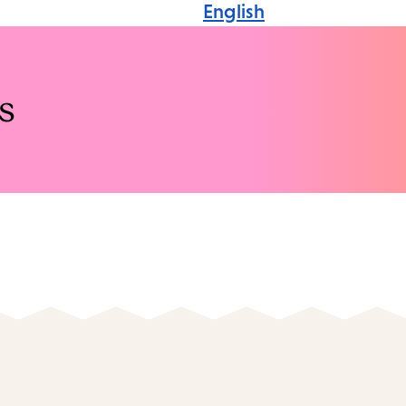
English
s