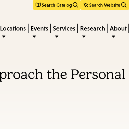
Search Catalog
Search Website
Locations
Events
Services
Research
About
proach the Personal