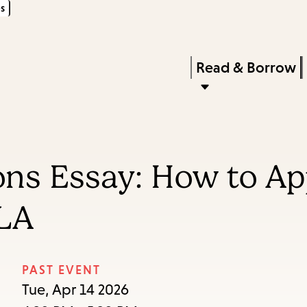
s
Skip
Skip
Enter
to
to
in
main
main
Press
Read & Borrow
keywords
content
navigation
Enter
to
activate
a
ons Essay: How to Ap
submenu,
down
LA
arrow
to
access
PAST EVENT
the
Tue, Apr 14 2026