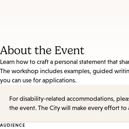
About the Event
Learn how to craft a personal statement that sha
The workshop includes examples, guided writing
you can use for applications.
For disability-related accommodations, please 
the event. The City will make every effort t
Event
AUDIENCE