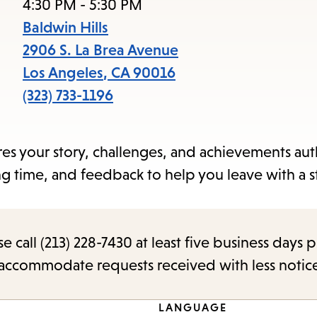
items
4:30 PM - 5:30 PM
and
Baldwin Hills
Escape
2906 S. La Brea Avenue
to
Los Angeles
,
CA
90016
close
(323) 733-1196
the
submenu.
res your story, challenges, and achievements auth
 time, and feedback to help you leave with a s
call (213) 228-7430 at least five business days p
o accommodate requests received with less notic
LANGUAGE