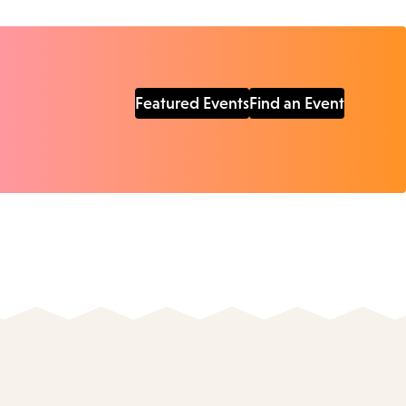
Featured Events
Find an Event