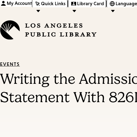
My Account
Quick Links
Library Card
Language
EVENTS
Writing the Admissi
Statement With 826