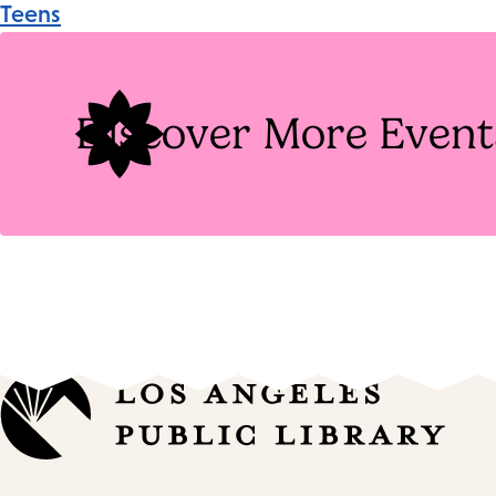
Teens
Tags
Discover More Event