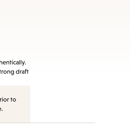
entically.
trong draft
rior to
e.