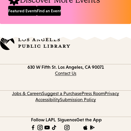
Discover More Events
Featured Events
Find an Event
Contact
630 W Fifth St.
Los Angeles, CA 90071
information
Contact Us
Jobs & Careers
Suggest a Purchase
Press Room
Privacy
Accessibility
Submission Policy
Follow LAPL
Síguenos
Get the App