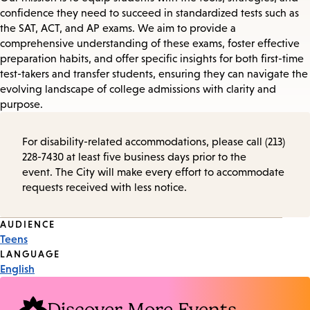
confidence they need to succeed in standardized tests such as
the SAT, ACT, and AP exams. We aim to provide a
comprehensive understanding of these exams, foster effective
preparation habits, and offer specific insights for both first-time
test-takers and transfer students, ensuring they can navigate the
evolving landscape of college admissions with clarity and
purpose.
For disability-related accommodations, please call (213)
228-7430 at least five business days prior to the
event. The City will make every effort to accommodate
requests received with less notice.
Event
AUDIENCE
Teens
Tags
LANGUAGE
English