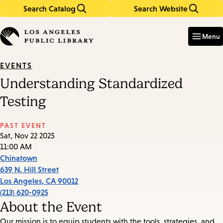
Search Catalog
Search Website
Skip
Skip
to
to
Enter
in
main
main
Menu
keywords
content
navigation
EVENTS
Understanding Standardized
Testing
PAST EVENT
Sat, Nov 22 2025
11:00 AM
Chinatown
639 N. Hill Street
Los Angeles
,
CA
90012
(213) 620-0925
About the Event
Our mission is to equip students with the tools, strategies, and