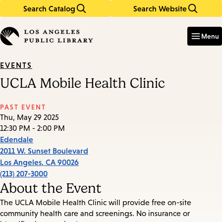
Search Catalog
Search Website
Skip
Skip
to
to
Enter
in
main
main
Menu
keywords
content
navigation
EVENTS
UCLA Mobile Health Clinic
PAST EVENT
Thu, May 29 2025
12:30 PM - 2:00 PM
Edendale
2011 W. Sunset Boulevard
Los Angeles
,
CA
90026
(213) 207-3000
About the Event
The UCLA Mobile Health Clinic will provide free on-site
community health care and screenings. No insurance or