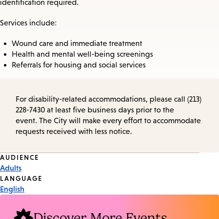
identification required.
Services include:
Wound care and immediate treatment
Health and mental well-being screenings
Referrals for housing and social services
For disability-related accommodations, please call (213)
228-7430 at least five business days prior to the
event. The City will make every effort to accommodate
requests received with less notice.
Event
AUDIENCE
Adults
Tags
LANGUAGE
English
Discover More Events