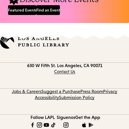
Featured Events
Find an Event
Contact
630 W Fifth St.
Los Angeles, CA 90071
information
Contact Us
Jobs & Careers
Suggest a Purchase
Press Room
Privacy
Accessibility
Submission Policy
Follow LAPL
Síguenos
Get the App