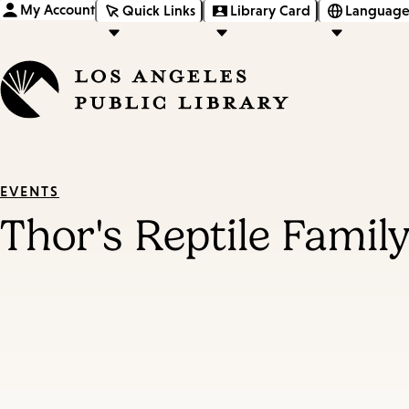
My Account
Quick Links
Library Card
Language
EVENTS
Thor's Reptile Famil