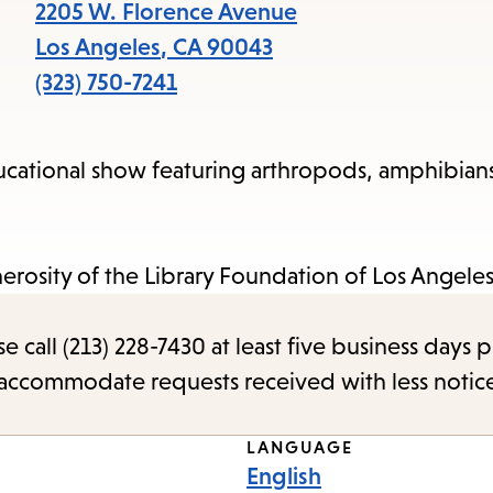
items
2205 W. Florence Avenue
and
Los Angeles
,
CA
90043
Escape
(323) 750-7241
to
close
ucational show featuring arthropods, amphibian
the
submenu.
erosity of the Library Foundation of Los Angele
call (213) 228-7430 at least five business days p
o accommodate requests received with less notic
LANGUAGE
English