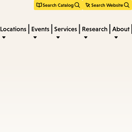
Search Catalog
Search Website
Locations
Events
Services
Research
About