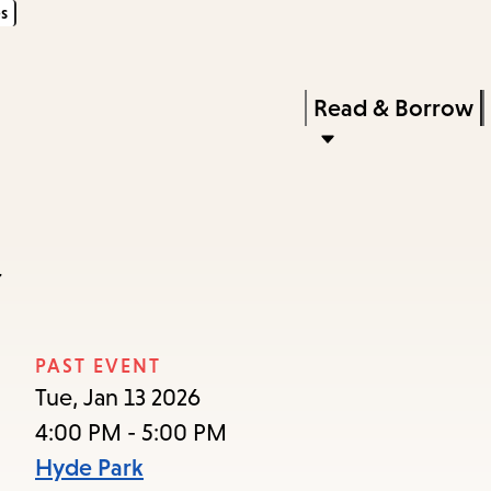
s
Skip
Skip
Enter
to
to
in
main
main
Press
Read & Borrow
keywords
content
navigation
Enter
to
activate
a
y
submenu,
down
arrow
PAST EVENT
to
Tue, Jan 13 2026
access
4:00 PM - 5:00 PM
the
Hyde Park