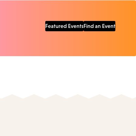
Featured Events
Find an Event