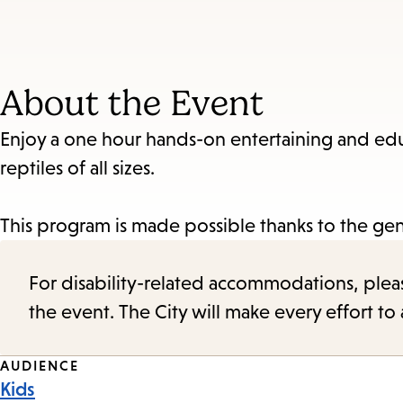
About the Event
Enjoy a one hour hands-on entertaining and ed
reptiles of all sizes.
This program is made possible thanks to the gen
For disability-related accommodations, please 
the event. The City will make every effort t
Event
AUDIENCE
Kids