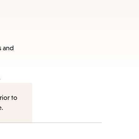
s and
s
rior to
e.