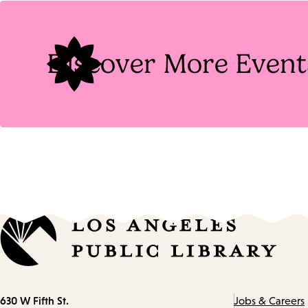
Tags
Discover More Event
Contact
630 W Fifth St.
Jobs & Careers