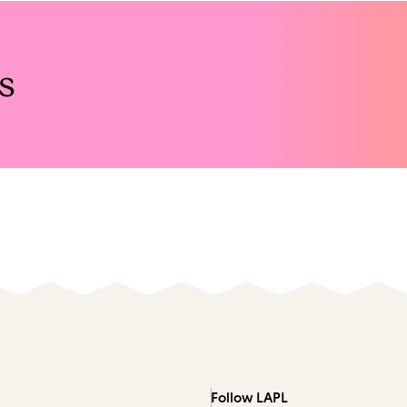
s
Follow LAPL