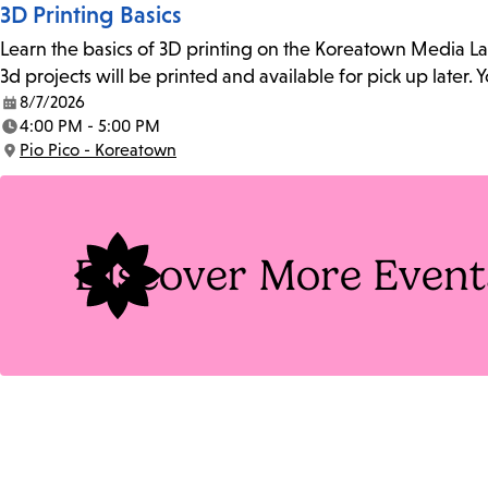
3D Printing Basics
Learn the basics of 3D printing on the Koreatown Media L
3d projects will be printed and available for pick up later
8/7/2026
Date:
4:00 PM - 5:00 PM
Time:
Pio Pico - Koreatown
Location:
Discover More Event