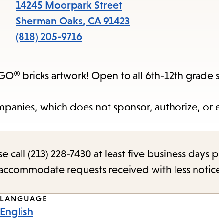
items
14245 Moorpark Street
and
Sherman Oaks
,
CA
91423
Escape
(818) 205-9716
to
close
GO® bricks artwork! Open to all 6th-12th grade 
the
submenu.
panies, which does not sponsor, authorize, or
call (213) 228-7430 at least five business days p
o accommodate requests received with less notic
LANGUAGE
English