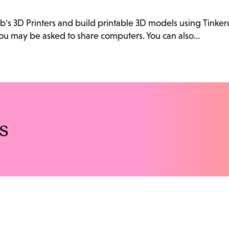
ab's 3D Printers and build printable 3D models using Tink
. You may be asked to share computers. You can also…
s