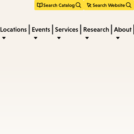
Search Catalog
Search Website
Locations
Events
Services
Research
About