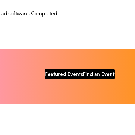
ercad software. Completed
Featured Events
Find an Event