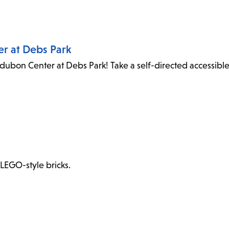
er at Debs Park
dubon Center at Debs Park! Take a self-directed accessibl
 LEGO-style bricks.