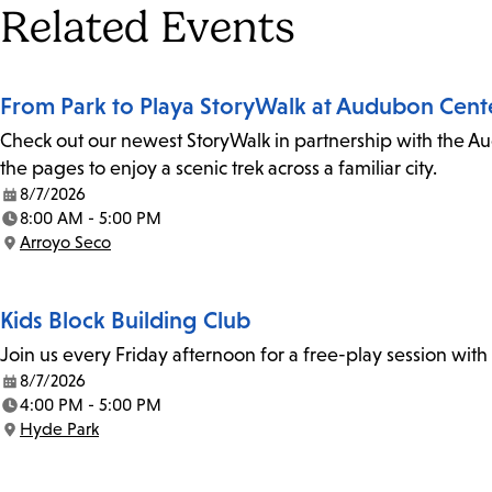
Tags
Related Events
From Park to Playa StoryWalk at Audubon Cent
Check out our newest StoryWalk in partnership with the Au
the pages to enjoy a scenic trek across a familiar city.
8/7/2026
Date:
8:00 AM - 5:00 PM
Time:
Arroyo Seco
Location:
Kids Block Building Club
Join us every Friday afternoon for a free-play session with
8/7/2026
Date:
4:00 PM - 5:00 PM
Time:
Hyde Park
Location: