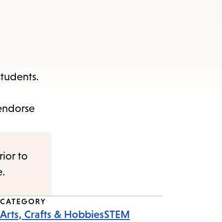
students.
 endorse
rior to
e.
CATEGORY
Arts, Crafts & Hobbies
STEM