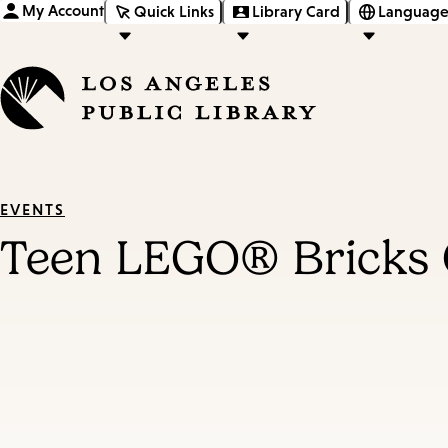
My Account
Quick Links
Library Card
Language
EVENTS
Teen LEGO® Bricks 