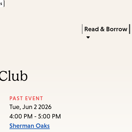
s
Skip
Skip
Enter
to
to
in
main
main
Press
Read & Borrow
keywords
content
navigation
Enter
to
activate
a
Club
submenu,
down
arrow
PAST EVENT
to
Tue, Jun 2 2026
access
4:00 PM - 5:00 PM
the
Sherman Oaks