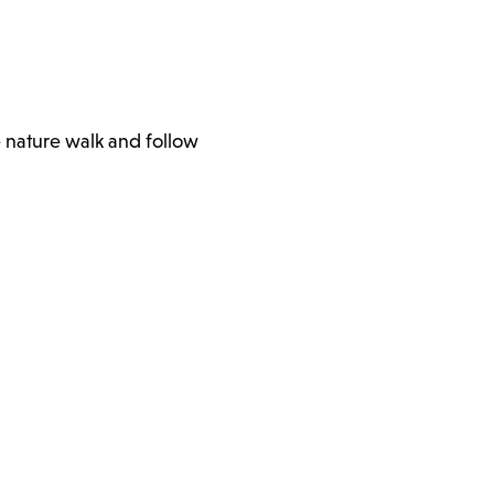
e nature walk and follow