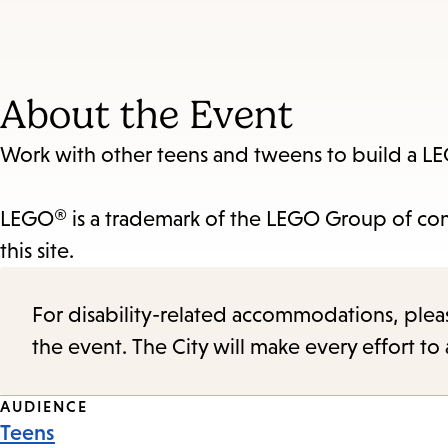
About the Event
Work with other teens and tweens to build a LE
LEGO® is a trademark of the LEGO Group of com
this site.
For disability-related accommodations, please 
the event. The City will make every effort t
Event
AUDIENCE
Teens