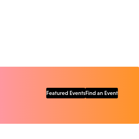
Featured Events
Find an Event