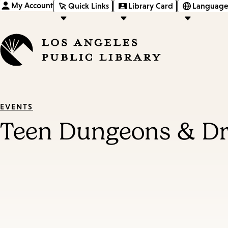
My Account
Quick Links
Library Card
Language
EVENTS
Teen Dungeons & D