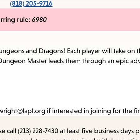
items
(818) 205-9716
and
rring rule:
6980
Escape
to
close
the
ngeons and Dragons! Each player will take on t
submenu.
he Dungeon Master leads them through an epic ad
ight@lapl.org if interested in joining for the fir
call (213) 228-7430 at least five business days p