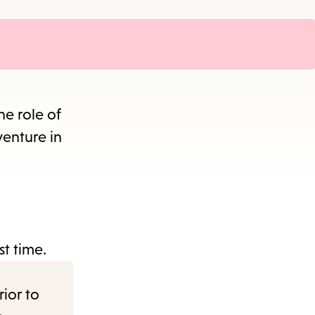
he role of
venture in
st time.
rior to