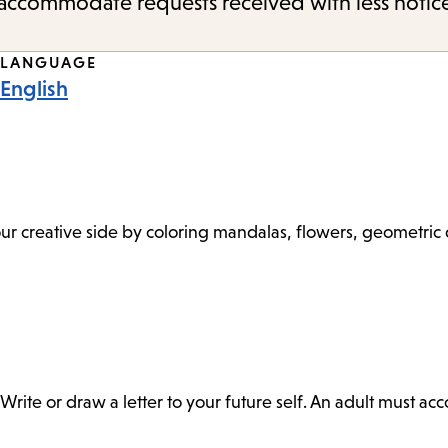
o accommodate requests received with less notic
LANGUAGE
English
 your creative side by coloring mandalas, flowers, geometri
Write or draw a letter to your future self. An adult must a