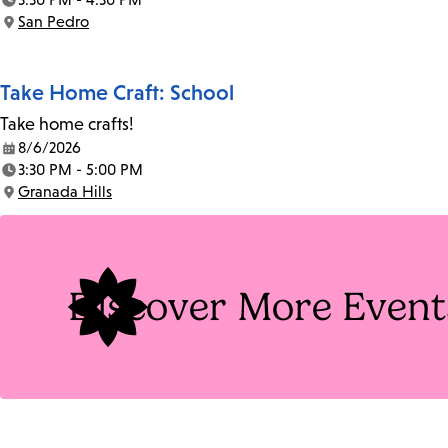
Time:
San Pedro
Location:
Take Home Craft: School
Take home crafts!
8/6/2026
Date:
3:30 PM - 5:00 PM
Time:
Granada Hills
Location:
Discover More Event