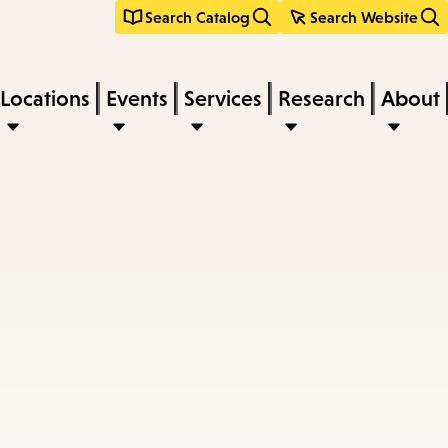
Search Catalog
Search Website
Locations
Events
Services
Research
About