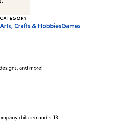
e.
CATEGORY
Arts, Crafts & Hobbies
Games
c designs, and more!
ccompany children under 13.