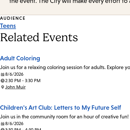
the event. The City will make every effort t
Event
AUDIENCE
Teens
Tags
Related Events
Adult Coloring
Join us for a relaxing coloring session for adults. Explore
8/6/2026
Date:
2:30 PM - 3:30 PM
Time:
John Muir
Location:
Children's Art Club: Letters to My Future Self
Join us in the community room for an hour of creative fun! 
8/6/2026
Date:
3:30 PM - 4:30 PM