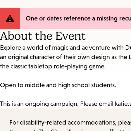
Error
One or dates reference a missing recu
message
About the Event
Explore a world of magic and adventure with Du
an original character of their own design as t
the classic tabletop role-playing game.
Open to middle and high school students.
This is an ongoing campaign. Please email katie.wr
For disability-related accommodations, please 