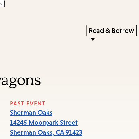
s
Skip
Skip
Enter
to
to
in
main
main
Press
Read & Borrow
keywords
content
navigation
Enter
to
activate
a
ragons
submenu,
down
arrow
PAST EVENT
to
Sherman Oaks
access
14245 Moorpark Street
the
Sherman Oaks
,
CA
91423